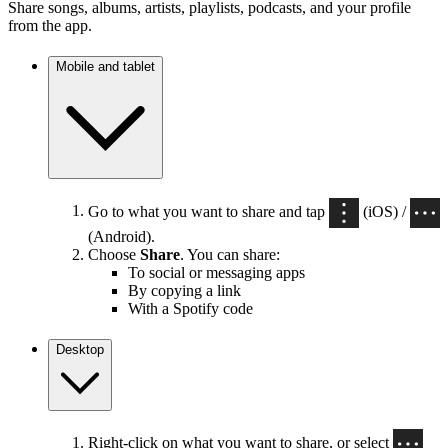
Share songs, albums, artists, playlists, podcasts, and your profile
from the app.
Mobile and tablet
Go to what you want to share and tap
(iOS) /
(Android).
Choose
Share
. You can share:
To social or messaging apps
By copying a link
With a Spotify code
Desktop
Right-click on what you want to share, or select