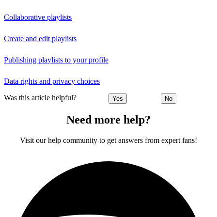
Collaborative playlists
Create and edit playlists
Publishing playlists to your profile
Data rights and privacy choices
Was this article helpful?
Yes
No
Need more help?
Visit our help community to get answers from expert fans!