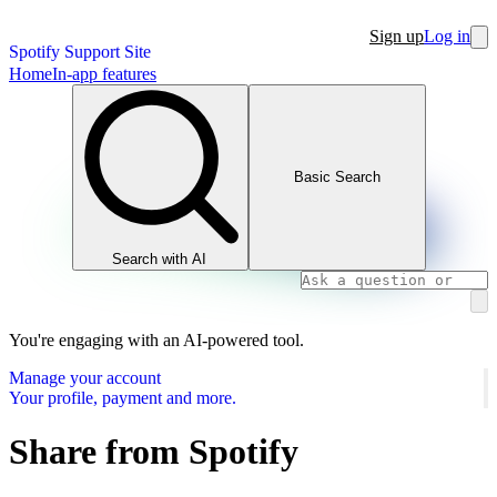
Sign up
Log in
Spotify Support Site
Home
In-app features
Basic Search
Search with AI
You're engaging with an AI-powered tool.
Manage your account
Your profile, payment and more.
Share from Spotify