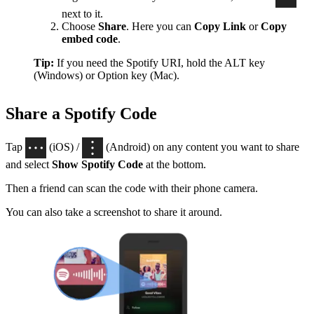
next to it.
Choose
Share
. Here you can
Copy Link
or
Copy
embed code
.
Tip:
If you need the Spotify URI, hold the ALT key
(Windows) or Option key (Mac).
Share a Spotify Code
Tap
(iOS) /
(Android) on any content you want to share
and select
Show Spotify Code
at the bottom.
Then a friend can scan the code with their phone camera.
You can also take a screenshot to share it around.