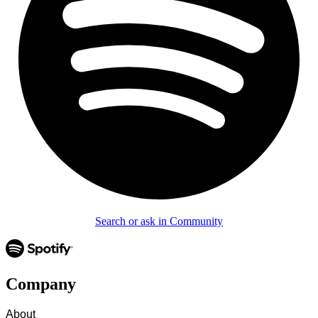
Search or ask in Community
Company
About