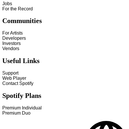
Jobs
For the Record
Communities
For Artists
Developers
Investors
Vendors
Useful Links
Support
Web Player
Contact Spotify
Spotify Plans
Premium Individual
Premium Duo