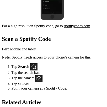
For a high resolution Spotify code, go to
spotifycodes.com
.
Scan a Spotify Code
For:
Mobile and tablet
Note:
Spotify needs access to your phone’s camera for this.
Tap
Search
.
Tap the search bar.
Tap the camera
.
Tap
SCAN
.
Point your camera at a Spotify Code.
Related Articles