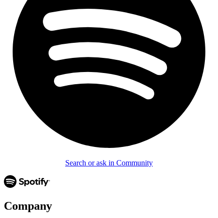
Search or ask in Community
Company