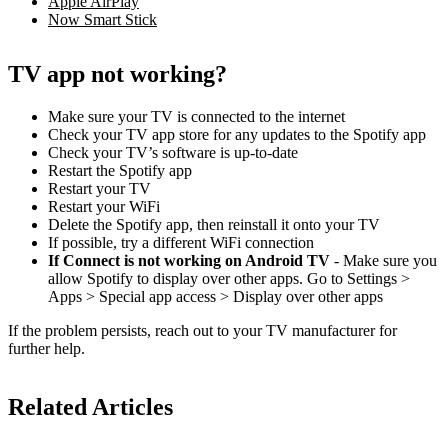
Apple AirPlay
Now Smart Stick
TV app not working?
Make sure your TV is connected to the internet
Check your TV app store for any updates to the Spotify app
Check your TV’s software is up-to-date
Restart the Spotify app
Restart your TV
Restart your WiFi
Delete the Spotify app, then reinstall it onto your TV
If possible, try a different WiFi connection
If Connect is not working on Android TV
- Make sure you
allow Spotify to display over other apps. Go to Settings >
Apps > Special app access > Display over other apps
If the problem persists, reach out to your TV manufacturer for
further help.
Related Articles