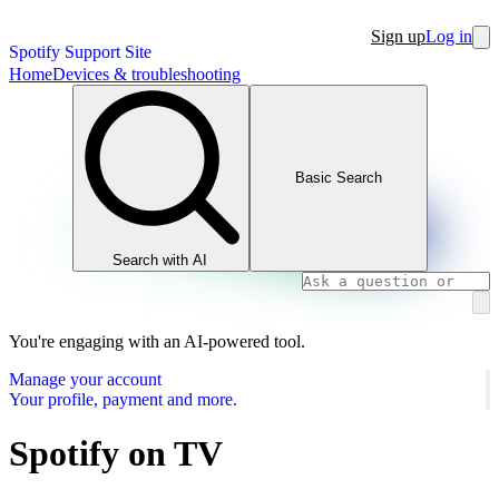
Sign up
Log in
Spotify Support Site
Home
Devices & troubleshooting
Basic Search
Search with AI
You're engaging with an AI-powered tool.
Manage your account
Your profile, payment and more.
Spotify on TV