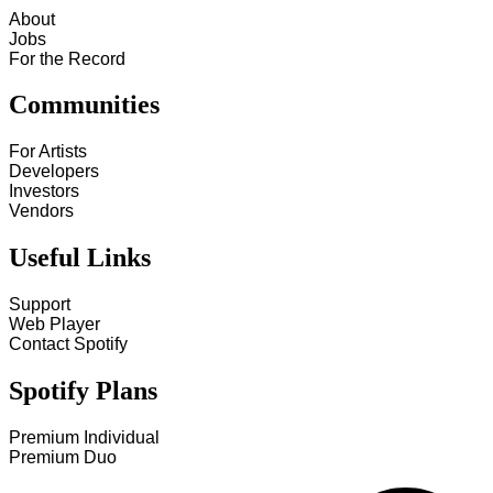
About
Jobs
For the Record
Communities
For Artists
Developers
Investors
Vendors
Useful Links
Support
Web Player
Contact Spotify
Spotify Plans
Premium Individual
Premium Duo