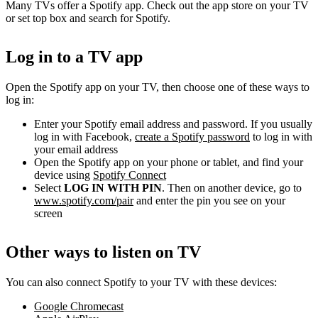
Many TVs offer a Spotify app. Check out the app store on your TV
or set top box and search for Spotify.
Log in to a TV app
Open the Spotify app on your TV, then choose one of these ways to
log in:
Enter your Spotify email address and password. If you usually
log in with Facebook,
create a Spotify password
to log in with
your email address
Open the Spotify app on your phone or tablet, and find your
device using
Spotify Connect
Select
LOG IN WITH PIN
. Then on another device, go to
www.spotify.com/pair
and enter the pin you see on your
screen
Other ways to listen on TV
You can also connect Spotify to your TV with these devices:
Google Chromecast