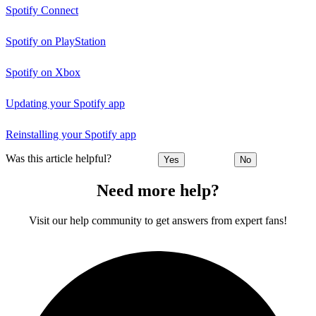
Spotify Connect
Spotify on PlayStation
Spotify on Xbox
Updating your Spotify app
Reinstalling your Spotify app
Was this article helpful?
Yes
No
Need more help?
Visit our help community to get answers from expert fans!