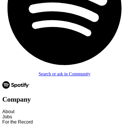
Search or ask in Community
Company
About
Jobs
For the Record