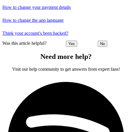
How to change your payment details
How to change the app language
Think your account’s been hacked?
Was this article helpful?
Yes
No
Need more help?
Visit our help community to get answers from expert fans!