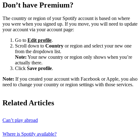
Don’t have Premium?
The country or region of your Spotify account is based on where
you were when you signed up. If you move, you will need to update
your account via your account page:
Go to
Edit profile
.
Scroll down to
Country
or region and select your new one
from the dropdown list.
Note:
Your new country or region only shows when you’re
actually there.
Click
Save profile
.
Note:
If you created your account with Facebook or Apple, you also
need to change your country or region settings with those services.
Related Articles
Can’t play abroad
Where is Spotify available?