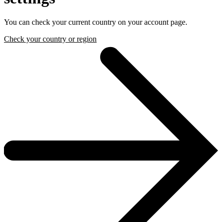
You can check your current country on your account page.
Check your country or region