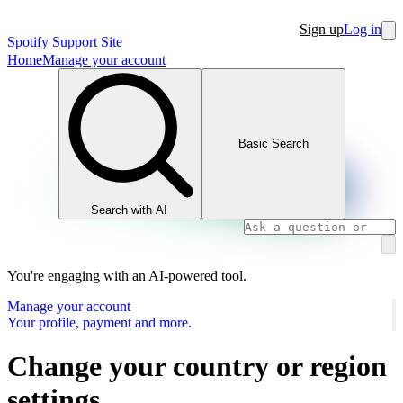
Sign up
Log in
Spotify Support Site
Home
Manage your account
Basic Search
Search with AI
You're engaging with an AI-powered tool.
Manage your account
Your profile, payment and more.
Change your country or region
settings