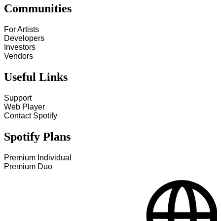
Communities
For Artists
Developers
Investors
Vendors
Useful Links
Support
Web Player
Contact Spotify
Spotify Plans
Premium Individual
Premium Duo