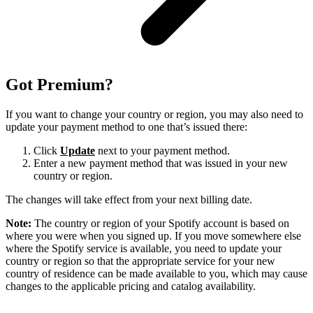
Got Premium?
If you want to change your country or region, you may also need to
update your payment method to one that’s issued there:
Click
Update
next to your payment method.
Enter a new payment method that was issued in your new
country or region.
The changes will take effect from your next billing date.
Note:
The country or region of your Spotify account is based on
where you were when you signed up. If you move somewhere else
where the Spotify service is available, you need to update your
country or region so that the appropriate service for your new
country of residence can be made available to you, which may cause
changes to the applicable pricing and catalog availability.