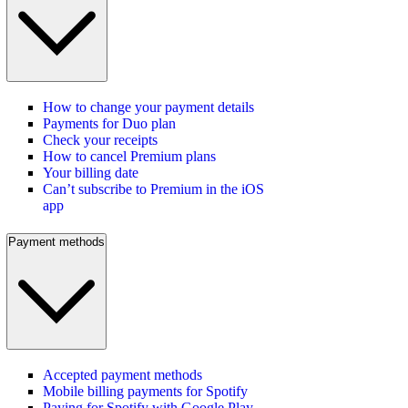
How to change your payment details
Payments for Duo plan
Check your receipts
How to cancel Premium plans
Your billing date
Can’t subscribe to Premium in the iOS
app
Payment methods
Accepted payment methods
Mobile billing payments for Spotify
Paying for Spotify with Google Play