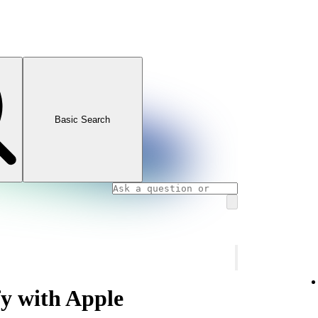
Basic Search
fy with Apple