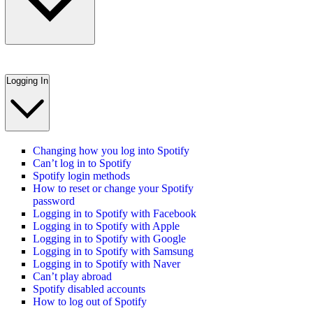
Logging In
Changing how you log into Spotify
Can’t log in to Spotify
Spotify login methods
How to reset or change your Spotify
password
Logging in to Spotify with Facebook
Logging in to Spotify with Apple
Logging in to Spotify with Google
Logging in to Spotify with Samsung
Logging in to Spotify with Naver
Can’t play abroad
Spotify disabled accounts
How to log out of Spotify