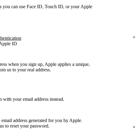
s you can use Face ID, Touch ID, or your Apple
thentication
 Apple ID
ress when you sign up, Apple applies a unique,
m us to your real address.
n with your email address instead.
e email address generated for you by Apple.
us to reset your password.