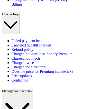
Billing
Charge help
Failed payment help
Canceled but still charged
Refund policy
Charged but don’t use Spotify Premium
Charged too much
Charged twice
Charged for a free trial
Does the price for Premium include tax?
Price updates
Contact us
Manage your account