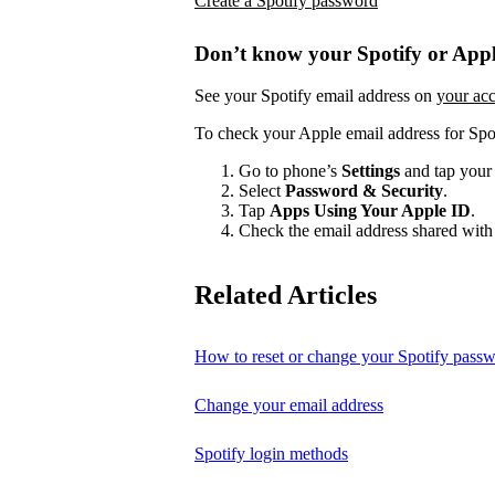
Create a Spotify password
Don’t know your Spotify or Appl
See your Spotify email address on
your ac
To check your Apple email address for Spo
Go to phone’s
Settings
and tap your
Select
Password & Security
.
Tap
Apps Using Your Apple ID
.
Check the email address shared with 
Related Articles
How to reset or change your Spotify pass
Change your email address
Spotify login methods