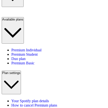
Available plans
Premium Individual
Premium Student
Duo plan
Premium Basic
Plan settings
Your Spotify plan details
How to cancel Premium plans