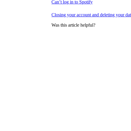
Can’t log in to Spotify
Closing your account and deleting your da
Was this article helpful?