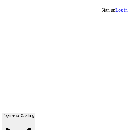
Sign up
Log in
Payments & billing