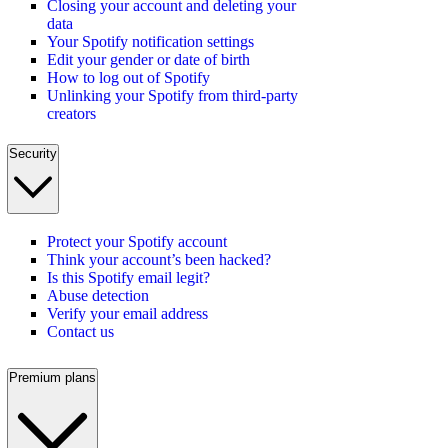
Closing your account and deleting your
data
Your Spotify notification settings
Edit your gender or date of birth
How to log out of Spotify
Unlinking your Spotify from third-party
creators
Security
Protect your Spotify account
Think your account’s been hacked?
Is this Spotify email legit?
Abuse detection
Verify your email address
Contact us
Premium plans