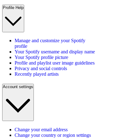
Profile Help
Manage and customize your Spotify
profile
Your Spotify username and display name
Your Spotify profile picture
Profile and playlist user image guidelines
Privacy and social controls
Recently played artists
Account settings
Change your email address
Change your country or region settings