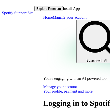
Install App
Explore Premium
Spotify Support Site
Home
Manage your account
Search with AI
You're engaging with an AI-powered tool.
Manage your account
Your profile, payment and more.
Logging in to Spoti