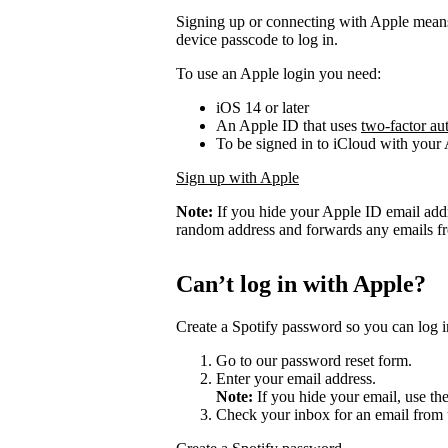
Signing up or connecting with Apple mean
device passcode to log in.
To use an Apple login you need:
iOS 14 or later
An Apple ID that uses
two-factor au
To be signed in to iCloud with your
Sign up with Apple
Note:
If you hide your Apple ID email add
random address and forwards any emails fro
Can’t log in with Apple?
Create a Spotify password so you can log i
Go to our password reset form.
Enter your email address.
Note:
If you hide your email, use th
Check your inbox for an email from 