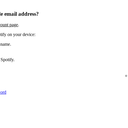
e email address?
count page
.
tify on your device:
 name.
Spotify.
word