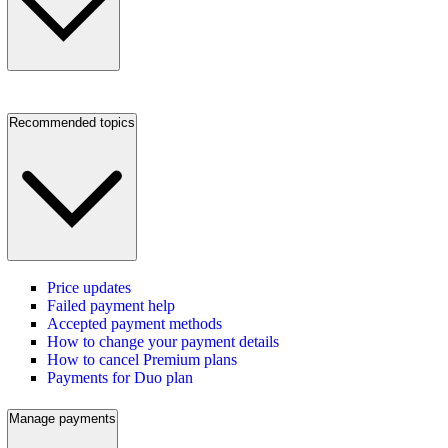
Recommended topics
Price updates
Failed payment help
Accepted payment methods
How to change your payment details
How to cancel Premium plans
Payments for Duo plan
Manage payments