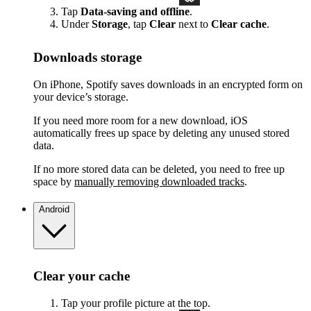
Tap
Data-saving and offline
.
Under
Storage
, tap
Clear
next to
Clear cache
.
Downloads storage
On iPhone, Spotify saves downloads in an encrypted form on
your device’s storage.
If you need more room for a new download, iOS
automatically frees up space by deleting any unused stored
data.
If no more stored data can be deleted, you need to free up
space by
manually removing downloaded tracks
.
Android
Clear your cache
Tap your profile picture at the top.