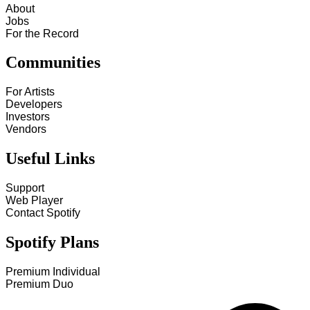
About
Jobs
For the Record
Communities
For Artists
Developers
Investors
Vendors
Useful Links
Support
Web Player
Contact Spotify
Spotify Plans
Premium Individual
Premium Duo