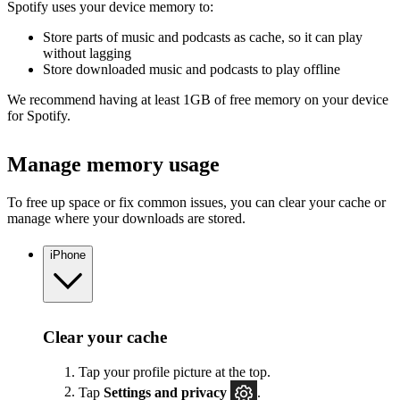
Spotify uses your device memory to:
Store parts of music and podcasts as cache, so it can play
without lagging
Store downloaded music and podcasts to play offline
We recommend having at least 1GB of free memory on your device
for Spotify.
Manage memory usage
To free up space or fix common issues, you can clear your cache or
manage where your downloads are stored.
iPhone
Clear your cache
Tap your profile picture at the top.
Tap
Settings
and privacy
.