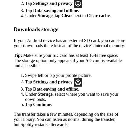
Tap
Settings
and privacy
.
Tap
Data-saving and offline
.
Under
Storage
, tap
Clear
next to
Clear cache
.
Downloads storage
If your Android device has an external SD card, you can store
your downloads there instead of the device's internal memory.
Tip:
Make sure your SD card has at least 1GB free space.
The storage option only appears if your SD card is available
and accessible.
Swipe left or tap your profile picture.
Tap
Settings and privacy
.
Tap
Data-saving and offline
.
Under
Storage
, select where you want to save your
downloads.
Tap
Continue
.
The transfer takes a few minutes, depending on the size of
your library. You can listen as normal during the transfer,
but Spotify restarts afterwards.