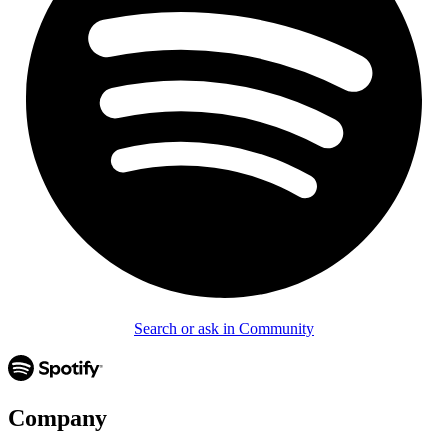
Search or ask in Community
Company