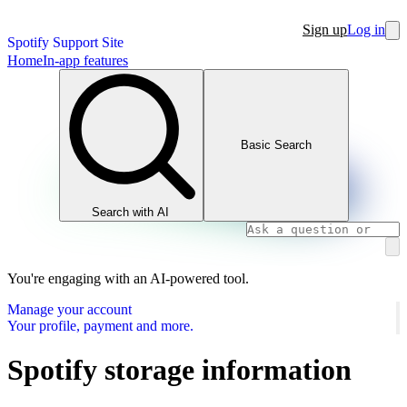
Sign up
Log in
Spotify Support Site
Home
In-app features
Basic Search
Search with AI
You're engaging with an AI-powered tool.
Manage your account
Your profile, payment and more.
Spotify storage information