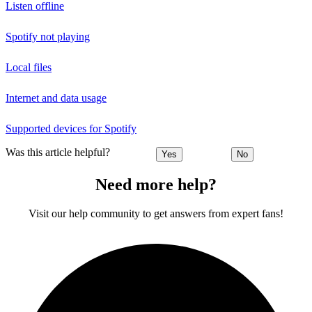
Listen offline
Spotify not playing
Local files
Internet and data usage
Supported devices for Spotify
Was this article helpful?
Yes
No
Need more help?
Visit our help community to get answers from expert fans!