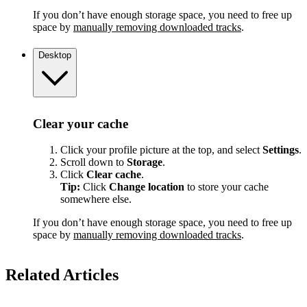
If you don’t have enough storage space, you need to free up
space by
manually removing downloaded tracks
.
Desktop
Clear your cache
Click your profile picture at the top, and select
Settings
.
Scroll down to
Storage
.
Click
Clear cache
.
Tip:
Click
Change location
to store your cache
somewhere else.
If you don’t have enough storage space, you need to free up
space by
manually removing downloaded tracks
.
Related Articles