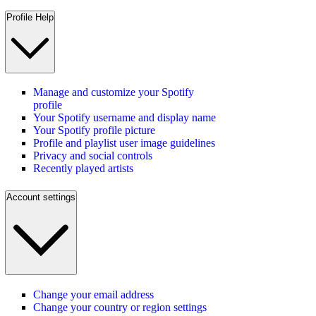
Profile Help
Manage and customize your Spotify
profile
Your Spotify username and display name
Your Spotify profile picture
Profile and playlist user image guidelines
Privacy and social controls
Recently played artists
Account settings
Change your email address
Change your country or region settings