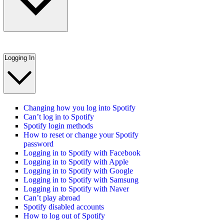
Logging In
Changing how you log into Spotify
Can’t log in to Spotify
Spotify login methods
How to reset or change your Spotify
password
Logging in to Spotify with Facebook
Logging in to Spotify with Apple
Logging in to Spotify with Google
Logging in to Spotify with Samsung
Logging in to Spotify with Naver
Can’t play abroad
Spotify disabled accounts
How to log out of Spotify