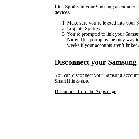
Link Spotify to your Samsung account to ea
devices.
Make sure you’re logged into your 
Log into Spotify.
You’re prompted to link your Samsu
Note:
This prompt is the only way to
weeks if your accounts aren’t linked.
Disconnect your Samsung 
You can disconnect your Samsung account
SmartThings app.
Disconnect from the Apps page