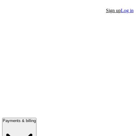
Sign up
Log in
Payments & billing