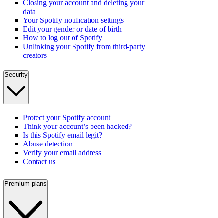
Closing your account and deleting your
data
Your Spotify notification settings
Edit your gender or date of birth
How to log out of Spotify
Unlinking your Spotify from third-party
creators
Security
Protect your Spotify account
Think your account’s been hacked?
Is this Spotify email legit?
Abuse detection
Verify your email address
Contact us
Premium plans