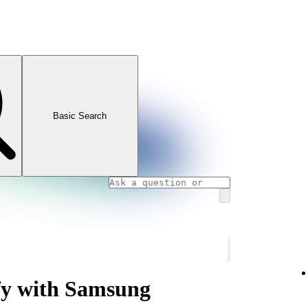
Basic Search
ify with Samsung