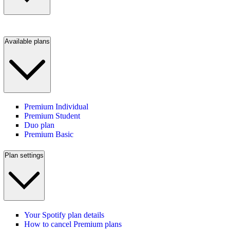
Available plans
Premium Individual
Premium Student
Duo plan
Premium Basic
Plan settings
Your Spotify plan details
How to cancel Premium plans