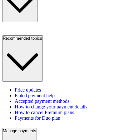
Recommended topics
Price updates
Failed payment help
Accepted payment methods
How to change your payment details
How to cancel Premium plans
Payments for Duo plan
Manage payments