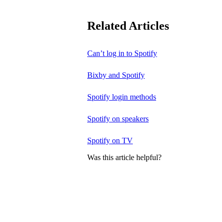
Related Articles
Can’t log in to Spotify
Bixby and Spotify
Spotify login methods
Spotify on speakers
Spotify on TV
Was this article helpful?