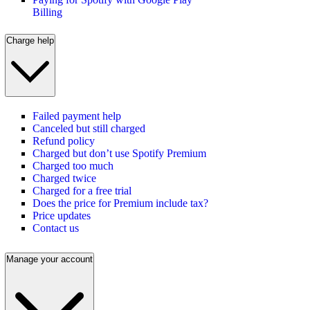
Billing
Charge help
Failed payment help
Canceled but still charged
Refund policy
Charged but don’t use Spotify Premium
Charged too much
Charged twice
Charged for a free trial
Does the price for Premium include tax?
Price updates
Contact us
Manage your account