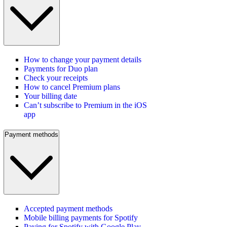
How to change your payment details
Payments for Duo plan
Check your receipts
How to cancel Premium plans
Your billing date
Can’t subscribe to Premium in the iOS
app
Payment methods
Accepted payment methods
Mobile billing payments for Spotify
Paying for Spotify with Google Play