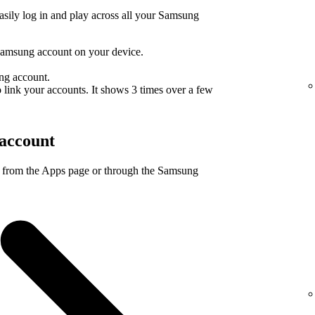
sily log in and play across all your Samsung
Samsung account on your device.
ng account.
 link your accounts. It shows 3 times over a few
account
 from the Apps page or through the Samsung