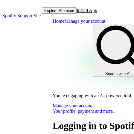
Install App
Explore Premium
Spotify Support Site
Home
Manage your account
Search with AI
You're engaging with an AI-powered tool.
Manage your account
Your profile, payment and more.
Logging in to Spot