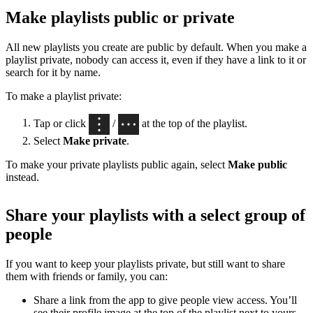
Make playlists public or private
All new playlists you create are public by default. When you make a
playlist private, nobody can access it, even if they have a link to it or
search for it by name.
To make a playlist private:
Tap or click
/
at the top of the playlist.
Select
Make private
.
To make your private playlists public again, select
Make public
instead.
Share your playlists with a select group of
people
If you want to keep your playlists private, but still want to share
them with friends or family, you can:
Share a link from the app to give people view access. You’ll
see their profile image at the top of the playlist next to yours,