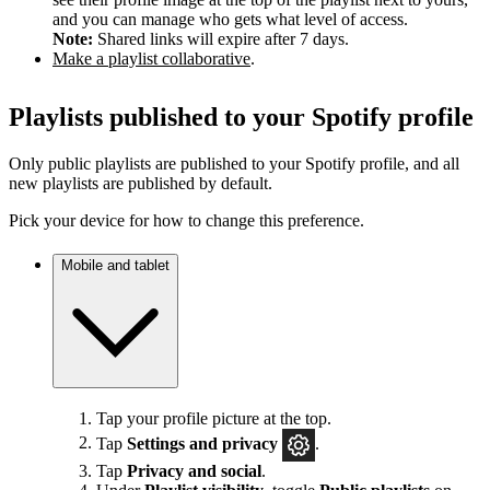
and you can manage who gets what level of access.
Note:
Shared links will expire after 7 days.
Make a playlist collaborative
.
Playlists published to your Spotify profile
Only public playlists are published to your Spotify profile, and all
new playlists are published by default.
Pick your device for how to change this preference.
Mobile and tablet
Tap your profile picture at the top.
Tap
Settings
and privacy
.
Tap
Privacy and social
.