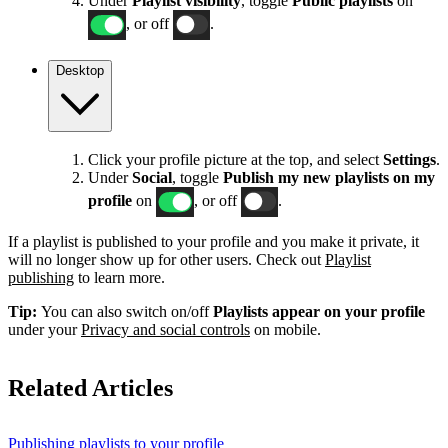
Under
Playlist visibility
, toggle
Public playlists
on
, or off
.
Desktop
Click your profile picture at the top, and select
Settings
.
Under
Social
, toggle
Publish my new playlists on my
profile
on
, or off
.
If a playlist is published to your profile and you make it private, it
will no longer show up for other users. Check out
Playlist
publishing
to learn more.
Tip:
You can also switch on/off
Playlists appear on your profile
under your
Privacy and social controls
on mobile.
Related Articles
Publishing playlists to your profile