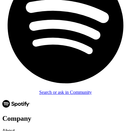
Search or ask in Community
Company
About