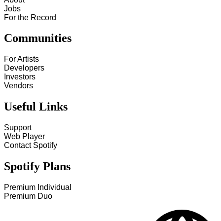
Jobs
For the Record
Communities
For Artists
Developers
Investors
Vendors
Useful Links
Support
Web Player
Contact Spotify
Spotify Plans
Premium Individual
Premium Duo