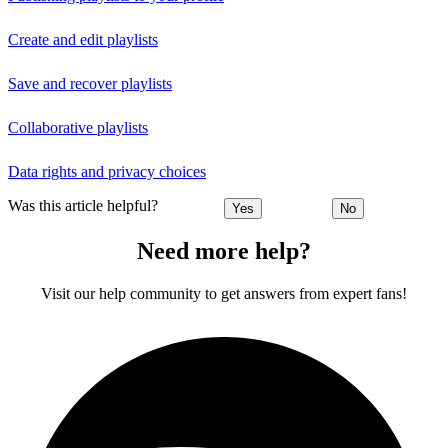
Create and edit playlists
Save and recover playlists
Collaborative playlists
Data rights and privacy choices
Was this article helpful?
Yes
No
Need more help?
Visit our help community to get answers from expert fans!