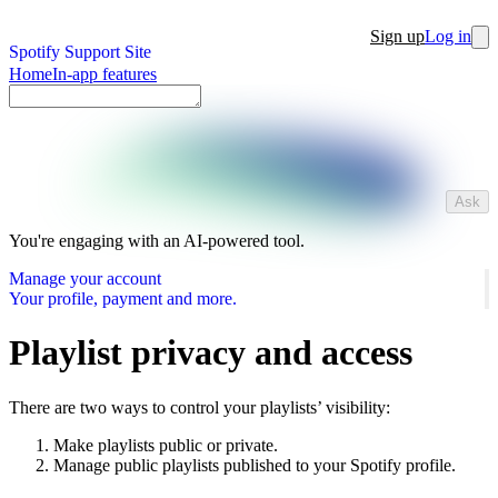
Sign up
Log in
Spotify Support Site
Home
In-app features
Ask
You're engaging with an AI-powered tool.
Manage your account
Your profile, payment and more.
Playlist privacy and access
There are two ways to control your playlists’ visibility:
Make playlists public or private.
Manage public playlists published to your Spotify profile.