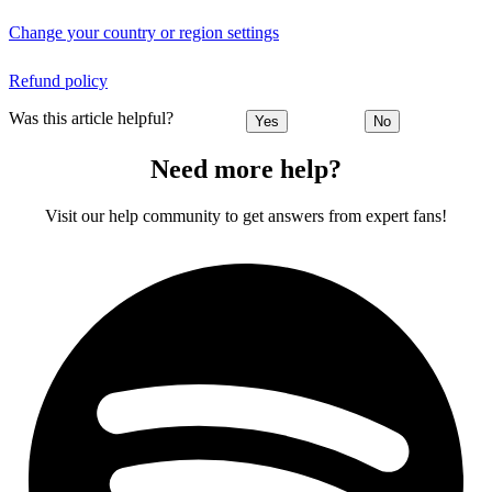
Change your country or region settings
Refund policy
Was this article helpful?
Yes
No
Need more help?
Visit our help community to get answers from expert fans!