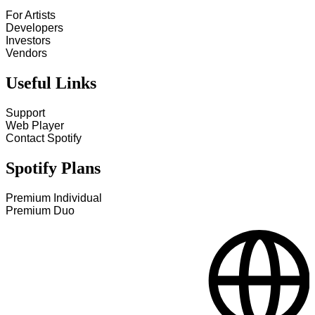
For Artists
Developers
Investors
Vendors
Useful Links
Support
Web Player
Contact Spotify
Spotify Plans
Premium Individual
Premium Duo