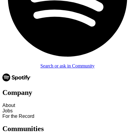
Search or ask in Community
Company
About
Jobs
For the Record
Communities