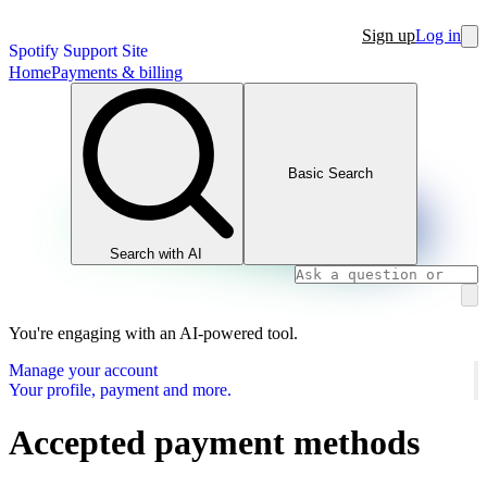
Sign up
Log in
Spotify Support Site
Home
Payments & billing
Basic Search
Search with AI
You're engaging with an AI-powered tool.
Manage your account
Your profile, payment and more.
Accepted payment methods