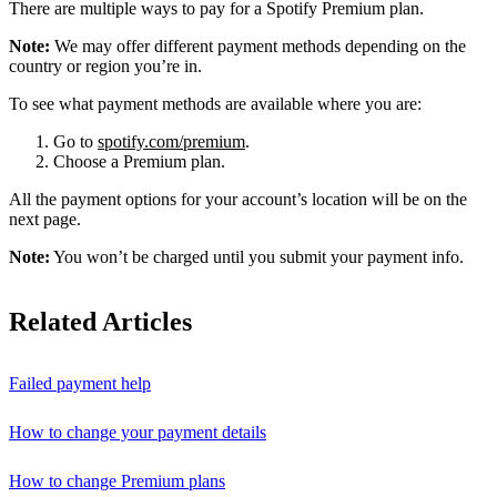
There are multiple ways to pay for a Spotify Premium plan.
Note:
We may offer different payment methods depending on the
country or region you’re in.
To see what payment methods are available where you are:
Go to
spotify.com/premium
.
Choose a Premium plan.
All the payment options for your account’s location will be on the
next page.
Note:
You won’t be charged until you submit your payment info.
Related Articles
Failed payment help
How to change your payment details
How to change Premium plans