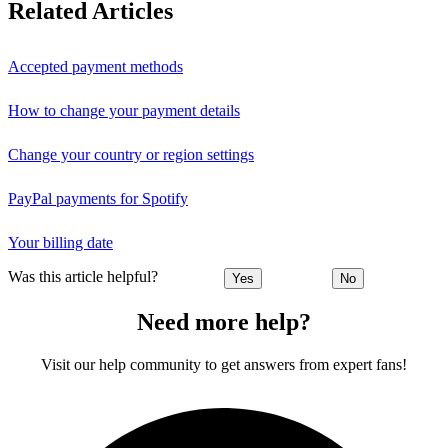
Related Articles
Accepted payment methods
How to change your payment details
Change your country or region settings
PayPal payments for Spotify
Your billing date
Was this article helpful?
Yes
No
Need more help?
Visit our help community to get answers from expert fans!