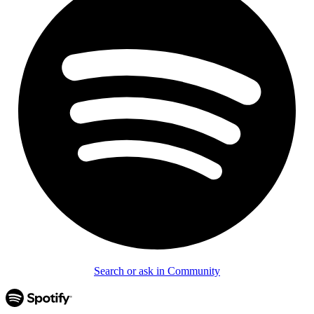
Search or ask in Community