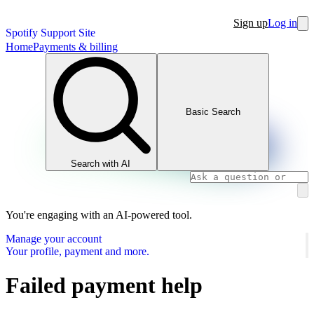
Sign up
Log in
Spotify Support Site
Home
Payments & billing
Basic Search
Search with AI
You're engaging with an AI-powered tool.
Manage your account
Your profile, payment and more.
Failed payment help