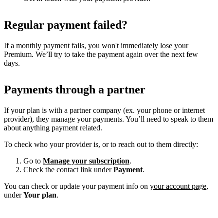
Regular payment failed?
If a monthly payment fails, you won't immediately lose your
Premium. We’ll try to take the payment again over the next few
days.
Payments through a partner
If your plan is with a partner company (ex. your phone or internet
provider), they manage your payments. You’ll need to speak to them
about anything payment related.
To check who your provider is, or to reach out to them directly:
Go to
Manage your subscription
.
Check the contact link under
Payment
.
You can check or update your payment info on
your account page
,
under
Your plan
.