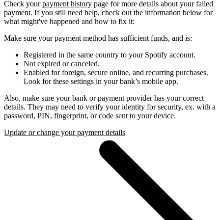
Check your
payment history
page for more details about your failed
payment. If you still need help, check out the information below for
what might've happened and how to fix it:
Make sure your payment method has sufficient funds, and is:
Registered in the same country to your Spotify account.
Not expired or canceled.
Enabled for foreign, secure online, and recurring purchases.
Look for these settings in your bank’s mobile app.
Also, make sure your bank or payment provider has your correct
details. They may need to verify your identity for security, ex. with a
password, PIN, fingerprint, or code sent to your device.
Update or change your payment details