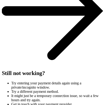
Still not working?
Try entering your payment details again using a
private/incognito window.
Try a different payment method.
It might just be a temporary connection issue, so wait a few
hours and try again.
Get in touch with your payment provider.