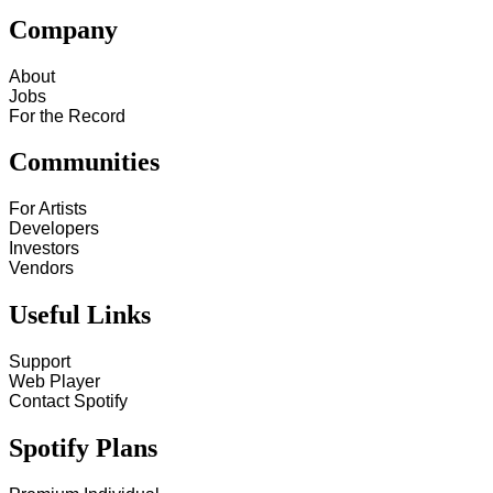
Company
About
Jobs
For the Record
Communities
For Artists
Developers
Investors
Vendors
Useful Links
Support
Web Player
Contact Spotify
Spotify Plans