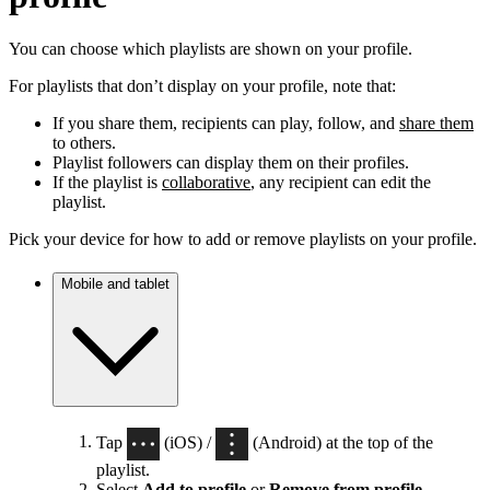
You can choose which playlists are shown on your profile.
For playlists that don’t display on your profile, note that:
If you share them, recipients can play, follow, and
share them
to others.
Playlist followers can display them on their profiles.
If the playlist is
collaborative
, any recipient can edit the
playlist.
Pick your device for how to add or remove playlists on your profile.
Mobile and tablet
Tap
(iOS) /
(Android) at the top of the
playlist.
Select
Add to profile
or
Remove from profile
.