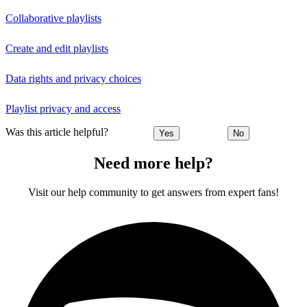
Collaborative playlists
Create and edit playlists
Data rights and privacy choices
Playlist privacy and access
Was this article helpful?
Yes
No
Need more help?
Visit our help community to get answers from expert fans!