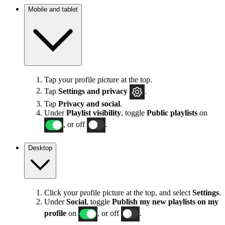
Mobile and tablet
Tap your profile picture at the top.
Tap
Settings
and privacy
.
Tap
Privacy and social
.
Under
Playlist visibility
, toggle
Public playlists
on
, or off
.
Desktop
Click your profile picture at the top, and select
Settings
.
Under
Social
, toggle
Publish my new playlists on my
profile
on
, or off
.