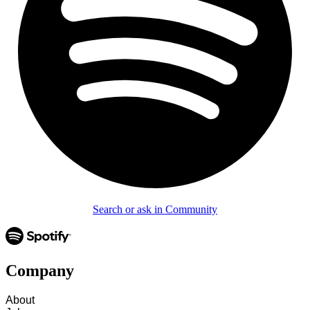
Search or ask in Community
Company
About