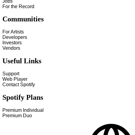
Jobs
For the Record
Communities
For Artists
Developers
Investors
Vendors
Useful Links
Support
Web Player
Contact Spotify
Spotify Plans
Premium Individual
Premium Duo