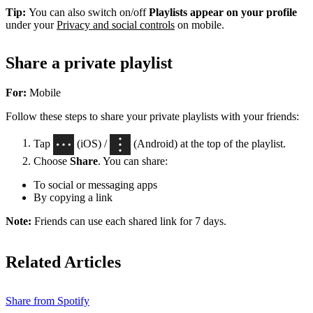
Tip:
You can also switch on/off
Playlists appear on your profile
under your
Privacy and social controls
on mobile.
Share a private playlist
For:
Mobile
Follow these steps to share your private playlists with your friends:
Tap
(iOS) /
(Android) at the top of the playlist.
Choose
Share
. You can share:
To social or messaging apps
By copying a link
Note:
Friends can use each shared link for 7 days.
Related Articles
Share from Spotify