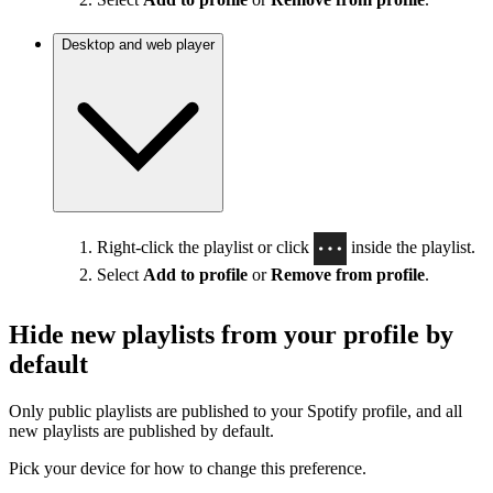
Desktop and web player
Right-click the playlist or click
inside the playlist.
Select
Add to profile
or
Remove from profile
.
Hide new playlists from your profile by
default
Only public playlists are published to your Spotify profile, and all
new playlists are published by default.
Pick your device for how to change this preference.