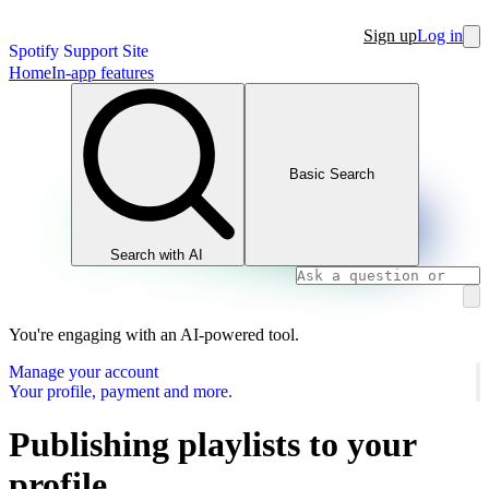
Sign up
Log in
Spotify Support Site
Home
In-app features
Basic Search
Search with AI
You're engaging with an AI-powered tool.
Manage your account
Your profile, payment and more.
Publishing playlists to your
profile