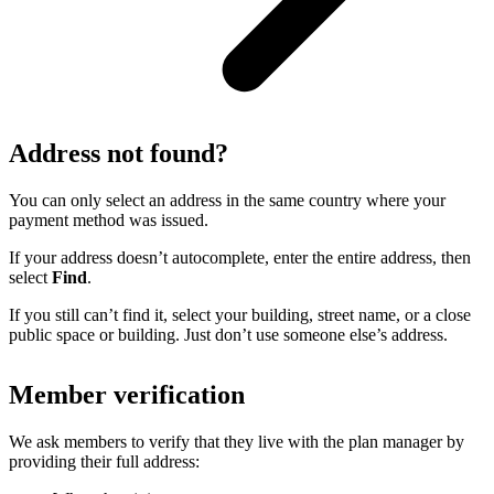
Address not found?
You can only select an address in the same country where your
payment method was issued.
If your address doesn’t autocomplete, enter the entire address, then
select
Find
.
If you still can’t find it, select your building, street name, or a close
public space or building. Just don’t use someone else’s address.
Member verification
We ask members to verify that they live with the plan manager by
providing their full address: