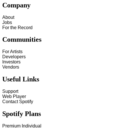
Company
About
Jobs
For the Record
Communities
For Artists
Developers
Investors
Vendors
Useful Links
Support
Web Player
Contact Spotify
Spotify Plans
Premium Individual