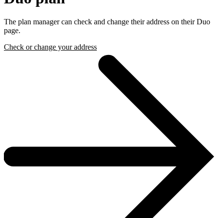
The plan manager can check and change their address on their Duo
page.
Check or change your address