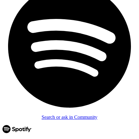
Search or ask in Community