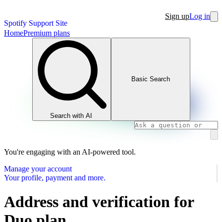
Sign up
Log in
Spotify Support Site
Home
Premium plans
Basic Search
Search with AI
You're engaging with an AI-powered tool.
Manage your account
Your profile, payment and more.
Address and verification for
Duo plan