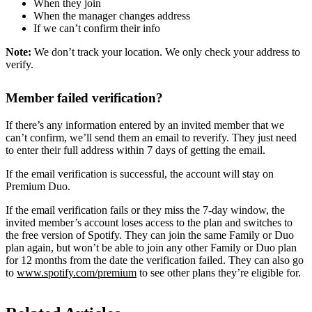
When they join
When the manager changes address
If we can’t confirm their info
Note:
We don’t track your location. We only check your address to
verify.
Member failed verification?
If there’s any information entered by an invited member that we
can’t confirm, we’ll send them an email to reverify. They just need
to enter their full address within 7 days of getting the email.
If the email verification is successful, the account will stay on
Premium Duo.
If the email verification fails or they miss the 7-day window, the
invited member’s account loses access to the plan and switches to
the free version of Spotify. They can join the same Family or Duo
plan again, but won’t be able to join any other Family or Duo plan
for 12 months from the date the verification failed. They can also go
to
www.spotify.com/premium
to see other plans they’re eligible for.