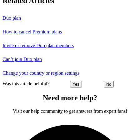
Related Articles
Duo plan
How to cancel Premium plans
Invite or remove Duo plan members
Can’t join Duo plan
Change your country or region settings
Was this article helpful?
Yes
No
Need more help?
Visit our help community to get answers from expert fans!