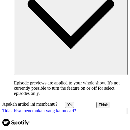
Episode previews are applied to your whole show. It's not
currently possible to turn the feature on or off for select
episodes only.
Apakah artikel ini membantu?
Ya
Tidak
Tidak bisa menemukan yang kamu cari?