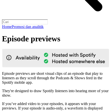
Home
Promosi dan analitik
Episode previews
Episode previews are short visual clips of an episode that play to
listeners as they scroll through the Podcasts & Shows feed in the
Spotify mobile app.
They're designed to draw Spotify listeners into hearing more of your
show.
If you’ve added video to your episodes, it appears with your
previews. If your episode is audio-only, a waveform is displayed