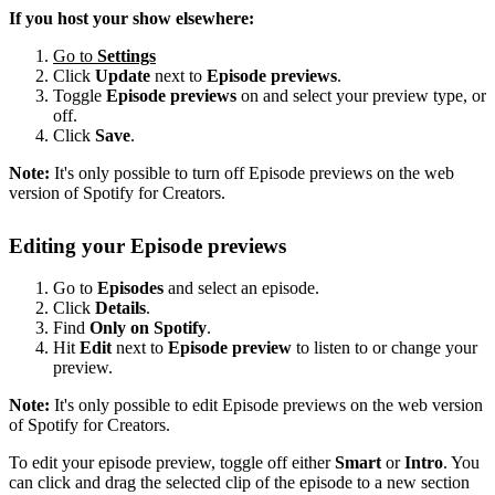
If you host your show elsewhere:
Go to
Settings
Click
Update
next to
Episode previews
.
Toggle
Episode previews
on and select your preview type, or
off.
Click
Save
.
Note:
It's only possible to turn off Episode previews on the web
version of Spotify for Creators.
Editing your Episode previews
Go to
Episodes
and select an episode.
Click
Details
.
Find
Only on Spotify
.
Hit
Edit
next to
Episode preview
to listen to or change your
preview.
Note:
It's only possible to edit Episode previews on the web version
of Spotify for Creators.
To edit your episode preview, toggle off either
Smart
or
Intro
. You
can click and drag the selected clip of the episode to a new section