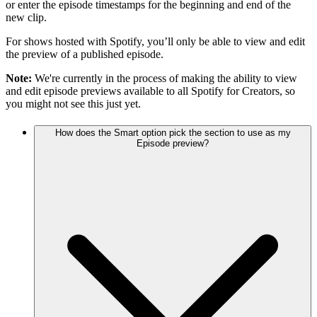
or enter the episode timestamps for the beginning and end of the
new clip.
For shows hosted with Spotify, you’ll only be able to view and edit
the preview of a published episode.
Note:
We're currently in the process of making the ability to view
and edit episode previews available to all Spotify for Creators, so
you might not see this just yet.
How does the Smart option pick the section to use as my
Episode preview?