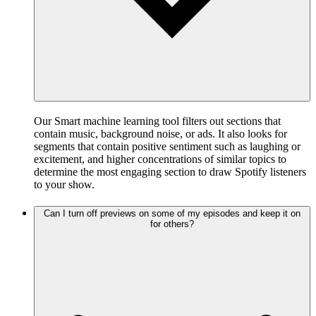
Our Smart machine learning tool filters out sections that
contain music, background noise, or ads. It also looks for
segments that contain positive sentiment such as laughing or
excitement, and higher concentrations of similar topics to
determine the most engaging section to draw Spotify listeners
to your show.
Can I turn off previews on some of my episodes and keep it on
for others?