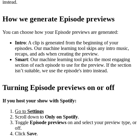
instead.
How we generate Episode previews
You can choose how your Episode previews are generated:
Intro
: A clip is generated from the beginning of your
episodes. Our machine learning tool skips any intro music,
recaps, and ads when creating the preview.
Smart
: Our machine learning tool picks the most engaging
section of each episode to use for the preview. If the section
isn’t suitable, we use the episode's intro instead.
Turning Episode previews on or off
If you host your show with Spotify:
Go to
Settings
Scroll down to
Only on
Spotify
.
Toggle
Episode previews
on and select your preview type, or
off.
Click
Save
.