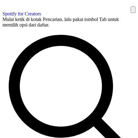
Spotify for Creators
Mulai ketik di kotak Pencarian, lalu pakai tombol Tab untuk
memilih opsi dari daftar.