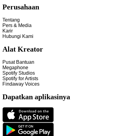
Perusahaan
Tentang
Pers & Media
Karir
Hubungi Kami
Alat Kreator
Pusat Bantuan
Megaphone
Spotify Studios
Spotify for Artists
Findaway Voices
Dapatkan aplikasinya