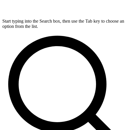
Start typing into the Search box, then use the Tab key to choose an
option from the list.