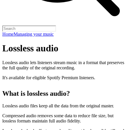
Home
Managing your music
Lossless audio
Lossless audio lets listeners stream music in a format that preserves
the full quality of the original recording.
It's available for eligible Spotify Premium listeners.
What is lossless audio?
Lossless audio files keep all the data from the original master.
Compressed audio removes some data to reduce file size, but
lossless formats maintain full audio fidelity.