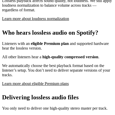
Lossless playback affects sound quality, not loudness. We still apply
loudness normalization to balance volume across tracks —
regardless of format.
Learn more about loudness normalization
Who hears lossless audio on Spotify?
Listeners with an
eligible Premium plan
and supported hardware
hear the lossless version.
All other listeners hear a
high-quality compressed version
.
We automatically choose the best playback format based on the
listener’s setup. You don’t need to deliver separate versions of your
tracks.
Learn more about eligible Premium plans
Delivering lossless audio files
You only need to deliver one high-quality stereo master per track.