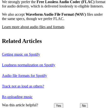
We strongly prefer the
Free Lossless Audio Codec (FLAC)
format
for audio delivery, which is delivered losslessly to eligible listeners.
We also accept
Waveform Audio File Format (WAV)
files under
the same specs, though we prefer FLAC.
Learn more about audio files and formats
Related Articles
Getting music on Spotify
Loudness normalization on Spotify
Audio file formats for Spotify
Track not as loud as others?
Re-uploading music
Was this article helpful?
Yes
No