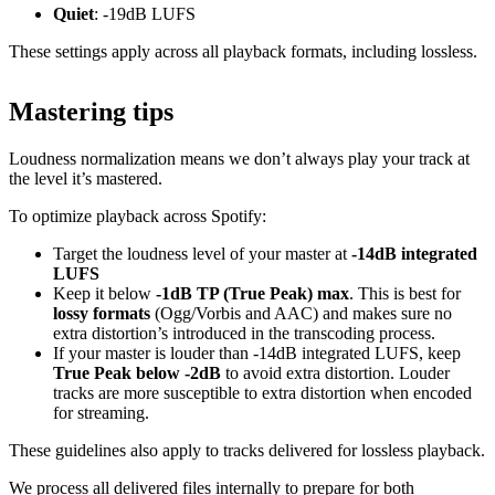
Quiet
: -19dB LUFS
These settings apply across all playback formats, including lossless.
Mastering tips
Loudness normalization means we don’t always play your track at
the level it’s mastered.
To optimize playback across Spotify:
Target the loudness level of your master at
-14dB integrated
LUFS
Keep it below
-1dB TP (True Peak) max
. This is best for
lossy formats
(Ogg/Vorbis and AAC) and makes sure no
extra distortion’s introduced in the transcoding process.
If your master is louder than -14dB integrated LUFS, keep
True Peak below -2dB
to avoid extra distortion. Louder
tracks are more susceptible to extra distortion when encoded
for streaming.
These guidelines also apply to tracks delivered for lossless playback.
We process all delivered files internally to prepare for both