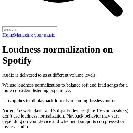
Home
Managing your music
Loudness normalization on
Spotify
Audio is delivered to us at different volume levels.
We use loudness normalization to balance soft and loud songs for a
more consistent listening experience.
This applies to all playback formats, including lossless audio.
Note:
The web player and 3rd-party devices (like TVs or speakers)
don’t use loudness normalization. Playback behavior may vary
depending on your device and whether it supports compressed or
lossless audio.