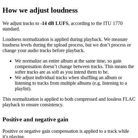
How we adjust loudness
We adjust tracks to
-14 dB LUFS
, according to the ITU 1770
standard.
Loudness normalization is applied during playback. We measure
loudness levels during the upload process, but we don’t process or
change your audio tracks before playback.
We normalize an entire album at the same time, so gain
compensation doesn’t change between tracks. This means the
softer tracks are as soft as you intend them to be.
We adjust individual tracks when shuffling an album or
listening to tracks from multiple albums (e.g. listening to a
playlist).
This normalization is applied to both compressed and lossless FLAC
playback to ensure consistency.
Positive and negative gain
Positive or negative gain compensation is applied to a track while
it’s playing.