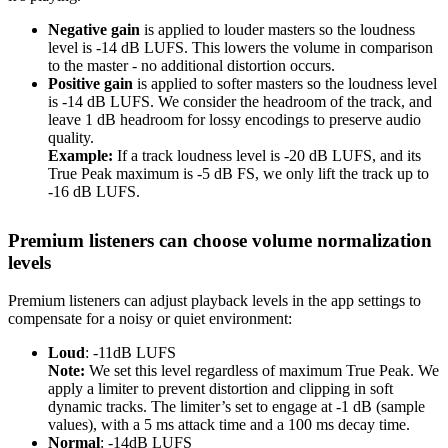
Negative gain
is applied to louder masters so the loudness
level is -14 dB LUFS. This lowers the volume in comparison
to the master - no additional distortion occurs.
Positive gain
is applied to softer masters so the loudness level
is -14 dB LUFS. We consider the headroom of the track, and
leave 1 dB headroom for lossy encodings to preserve audio
quality.
Example:
If a track loudness level is -20 dB LUFS, and its
True Peak maximum is -5 dB FS, we only lift the track up to
-16 dB LUFS.
Premium listeners can choose volume normalization
levels
Premium listeners can adjust playback levels in the app settings to
compensate for a noisy or quiet environment:
Loud
: -11dB LUFS
Note:
We set this level regardless of maximum True Peak. We
apply a limiter to prevent distortion and clipping in soft
dynamic tracks. The limiter’s set to engage at -1 dB (sample
values), with a 5 ms attack time and a 100 ms decay time.
Normal
: -14dB LUFS