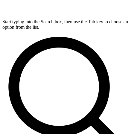
Start typing into the Search box, then use the Tab key to choose an
option from the list.