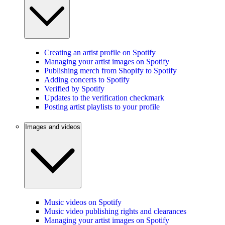
Creating an artist profile on Spotify
Managing your artist images on Spotify
Publishing merch from Shopify to Spotify
Adding concerts to Spotify
Verified by Spotify
Updates to the verification checkmark
Posting artist playlists to your profile
Images and videos
Music videos on Spotify
Music video publishing rights and clearances
Managing your artist images on Spotify