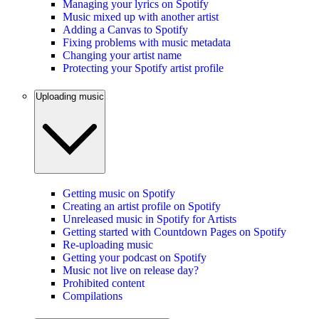
Managing your lyrics on Spotify
Music mixed up with another artist
Adding a Canvas to Spotify
Fixing problems with music metadata
Changing your artist name
Protecting your Spotify artist profile
Uploading music
Getting music on Spotify
Creating an artist profile on Spotify
Unreleased music in Spotify for Artists
Getting started with Countdown Pages on Spotify
Re-uploading music
Getting your podcast on Spotify
Music not live on release day?
Prohibited content
Compilations