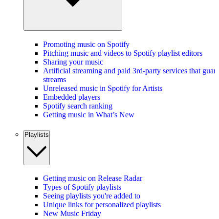
Promoting music on Spotify
Pitching music and videos to Spotify playlist editors
Sharing your music
Artificial streaming and paid 3rd-party services that guar
streams
Unreleased music in Spotify for Artists
Embedded players
Spotify search ranking
Getting music in What’s New
Playlists
Getting music on Release Radar
Types of Spotify playlists
Seeing playlists you're added to
Unique links for personalized playlists
New Music Friday