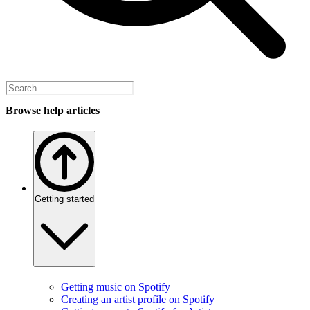
Browse help articles
Getting started
Getting music on Spotify
Creating an artist profile on Spotify