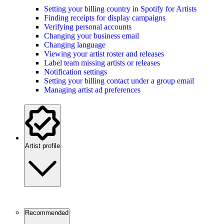
Setting your billing country in Spotify for Artists
Finding receipts for display campaigns
Verifying personal accounts
Changing your business email
Changing language
Viewing your artist roster and releases
Label team missing artists or releases
Notification settings
Setting your billing contact under a group email
Managing artist ad preferences
Artist profile
Recommended