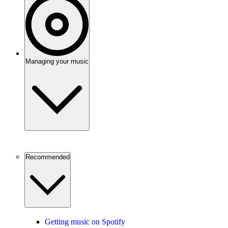
Managing your music
Recommended
Getting music on Spotify