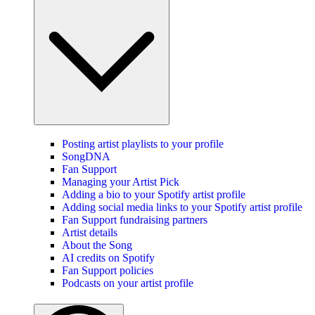
Posting artist playlists to your profile
SongDNA
Fan Support
Managing your Artist Pick
Adding a bio to your Spotify artist profile
Adding social media links to your Spotify artist profile
Fan Support fundraising partners
Artist details
About the Song
AI credits on Spotify
Fan Support policies
Podcasts on your artist profile