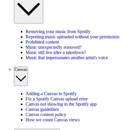
Removing your music from Spotify
Reporting music uploaded without your permission
Prohibited content
Music unexpectedly removed?
Music still live after a takedown?
Music that impersonates another artist's voice
Canvas
Adding a Canvas to Spotify
Fix a Spotify Canvas upload error
Canvas not showing in the Spotify app
Canvas guidelines
Canvas content policy
How we count Canvas views