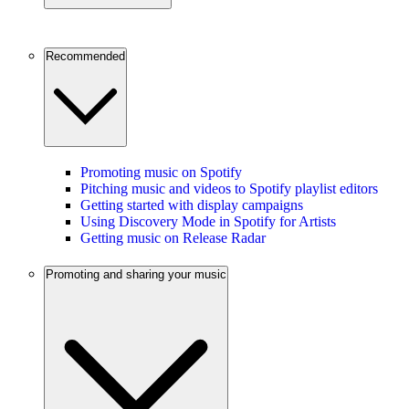
Recommended
Promoting music on Spotify
Pitching music and videos to Spotify playlist editors
Getting started with display campaigns
Using Discovery Mode in Spotify for Artists
Getting music on Release Radar
Promoting and sharing your music