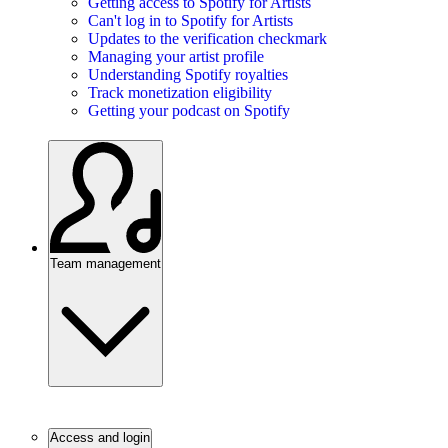
Getting access to Spotify for Artists
Can't log in to Spotify for Artists
Updates to the verification checkmark
Managing your artist profile
Understanding Spotify royalties
Track monetization eligibility
Getting your podcast on Spotify
Team management
Access and login