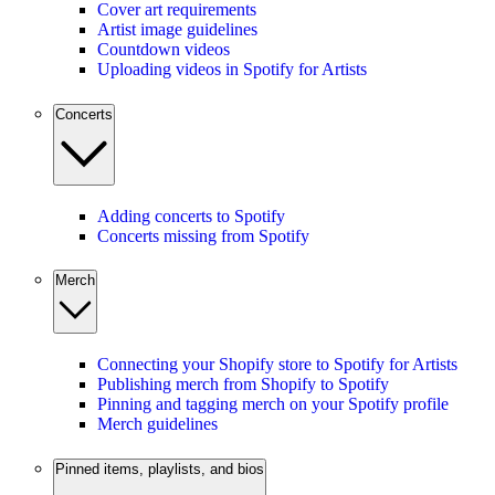
Cover art requirements
Artist image guidelines
Countdown videos
Uploading videos in Spotify for Artists
Concerts
Adding concerts to Spotify
Concerts missing from Spotify
Merch
Connecting your Shopify store to Spotify for Artists
Publishing merch from Shopify to Spotify
Pinning and tagging merch on your Spotify profile
Merch guidelines
Pinned items, playlists, and bios