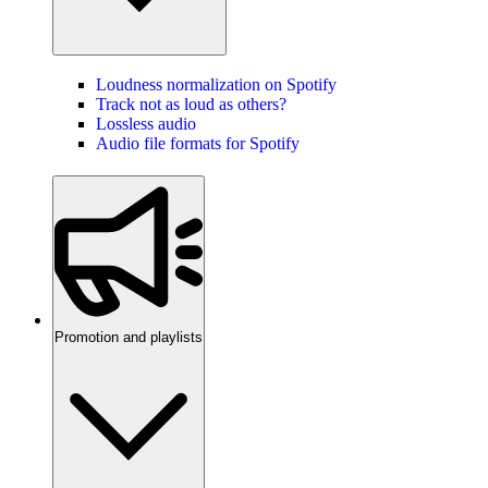
Loudness normalization on Spotify
Track not as loud as others?
Lossless audio
Audio file formats for Spotify
Promotion and playlists