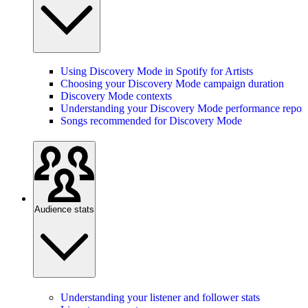
Using Discovery Mode in Spotify for Artists
Choosing your Discovery Mode campaign duration
Discovery Mode contexts
Understanding your Discovery Mode performance report
Songs recommended for Discovery Mode
Audience stats
Understanding your listener and follower stats