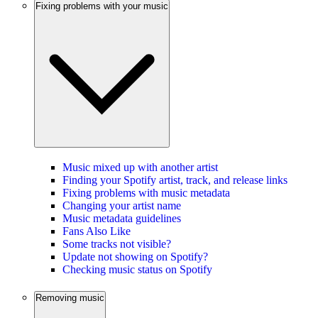
Fixing problems with your music
Music mixed up with another artist
Finding your Spotify artist, track, and release links
Fixing problems with music metadata
Changing your artist name
Music metadata guidelines
Fans Also Like
Some tracks not visible?
Update not showing on Spotify?
Checking music status on Spotify
Removing music