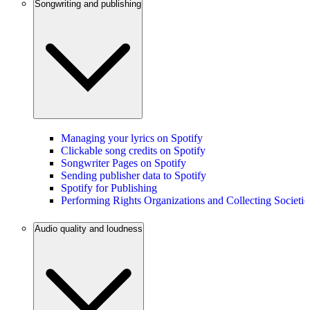
Songwriting and publishing
Managing your lyrics on Spotify
Clickable song credits on Spotify
Songwriter Pages on Spotify
Sending publisher data to Spotify
Spotify for Publishing
Performing Rights Organizations and Collecting Societie
Audio quality and loudness