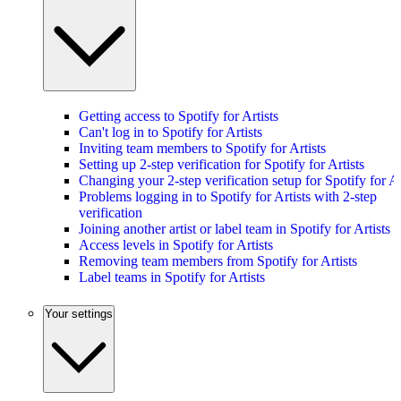
Getting access to Spotify for Artists
Can't log in to Spotify for Artists
Inviting team members to Spotify for Artists
Setting up 2-step verification for Spotify for Artists
Changing your 2-step verification setup for Spotify for Ar
Problems logging in to Spotify for Artists with 2-step
verification
Joining another artist or label team in Spotify for Artists
Access levels in Spotify for Artists
Removing team members from Spotify for Artists
Label teams in Spotify for Artists
Your settings