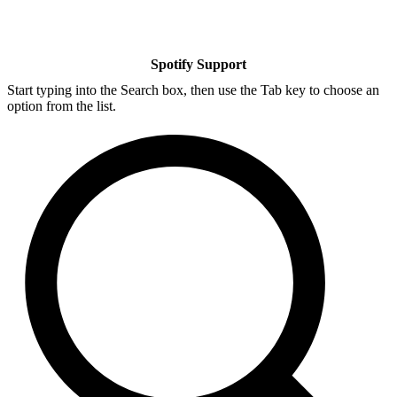
Spotify Support
Start typing into the Search box, then use the Tab key to choose an
option from the list.