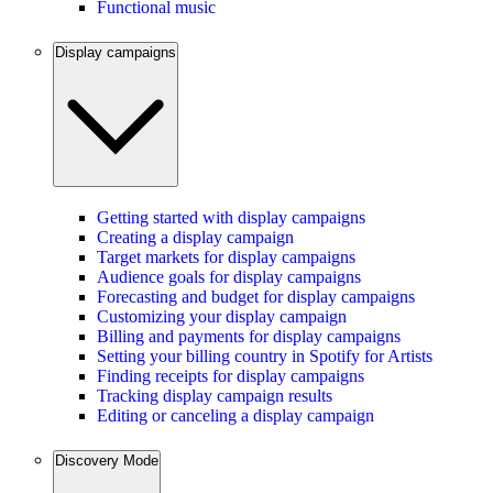
Functional music
Display campaigns
Getting started with display campaigns
Creating a display campaign
Target markets for display campaigns
Audience goals for display campaigns
Forecasting and budget for display campaigns
Customizing your display campaign
Billing and payments for display campaigns
Setting your billing country in Spotify for Artists
Finding receipts for display campaigns
Tracking display campaign results
Editing or canceling a display campaign
Discovery Mode