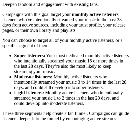
Deepen fandom and engagement with existing fans.
Campaigns with this goal target your
monthly active listeners
-
listeners who've intentionally streamed your music in the past 28
days from active sources, including your artist profile, your release
pages, or their own library and playlists.
You can choose to target all of your monthly active listeners, or a
specific segment of them:
Super listeners:
Your most dedicated monthly active listeners
who intentionally streamed your music 15 or more times in
the last 28 days. They’re also the most likely to keep
streaming your music.
Moderate listeners:
Monthly active listeners who
intentionally streamed your music 3 to 14 times in the last 28
days, and could still develop into super listeners.
Light listeners:
Monthly active listeners who intentionally
streamed your music 1 to 2 times in the last 28 days, and
could develop into moderate listeners.
These three segments help create a fan funnel. Campaigns can guide
listeners deeper into the funnel by encouraging active streams.