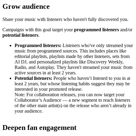
Grow audience
Share your music with listeners who haven't fully discovered you.
Campaigns with this goal target your
programmed listeners
and/or
potential listeners
.
Programmed listeners:
Listeners who've only streamed your
music from programmed sources. This includes places like
editorial playlists, playlists made by other listeners, sets from
AI DJ, and personalized playlists like Discovery Weekly,
Radio, and Autoplay. They haven't streamed your music from
active sources in at least 2 years.
Potential listeners:
People who haven’t listened to you in at
least 2 years, but whose listening habits suggest they may be
interested in your promoted release.
Note: For collaboration releases, you can now target your
Collaborator’s Audience — a new segment to reach listeners
of the other main artist(s) on the release who aren’t already in
your audience.
Deepen fan engagement