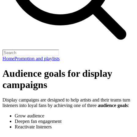
Home
Promotion and playlists
Audience goals for display
campaigns
Display campaigns are designed to help artists and their teams turn
listeners into loyal fans by achieving one of three
audience goals
:
Grow audience
Deepen fan engagement
Reactivate listeners