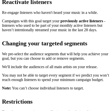
Reactivate listeners
Re-engage listeners who haven't heard your music in a while.
Campaigns with this goal target your
previously active listeners
-
listeners who used to be part of your monthly active listeners but
haven’t intentionally streamed your music in the last 28 days.
Changing your targeted segments
We pre-select the audience segments that will help you achieve your
goal, but you can choose to add or remove segments.
We'll include the audiences of all main artists on your release.
You may not be able to target every segment if we predict you won’t
reach enough listeners to spend your minimum campaign budget.
Note:
You can’t choose individual listeners to target.
Restrictions