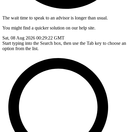
The wait time to speak to an advisor is longer than usual.
You might find a quicker solution on our help site.
Sat, 08 Aug 2026 00:29:22 GMT
Start typing into the Search box, then use the Tab key to choose an
option from the list.