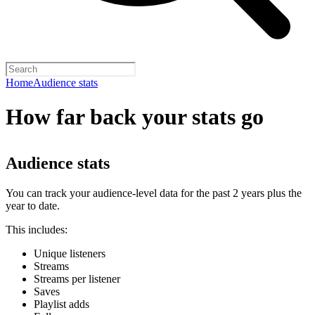
Home
Audience stats
How far back your stats go
Audience stats
You can track your audience-level data for the past 2 years plus the
year to date.
This includes:
Unique listeners
Streams
Streams per listener
Saves
Playlist adds