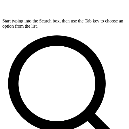
Start typing into the Search box, then use the Tab key to choose an
option from the list.