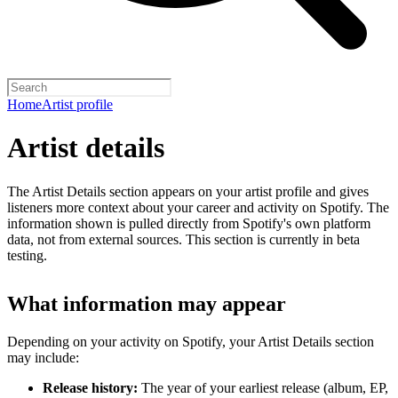
Home
Artist profile
Artist details
The Artist Details section appears on your artist profile and gives
listeners more context about your career and activity on Spotify. The
information shown is pulled directly from Spotify's own platform
data, not from external sources. This section is currently in beta
testing.
What information may appear
Depending on your activity on Spotify, your Artist Details section
may include:
Release history:
The year of your earliest release (album, EP,