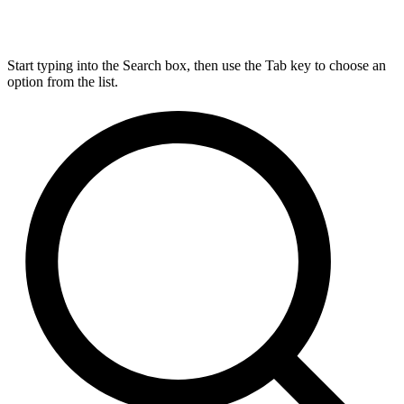
Start typing into the Search box, then use the Tab key to choose an
option from the list.