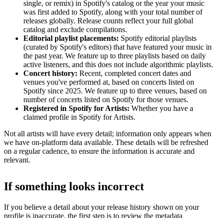
single, or remix) in Spotify's catalog or the year your music
was first added to Spotify, along with your total number of
releases globally. Release counts reflect your full global
catalog and exclude compilations.
Editorial playlist placements:
Spotify editorial playlists
(curated by Spotify's editors) that have featured your music in
the past year. We feature up to three playlists based on daily
active listeners, and this does not include algorithmic playlists.
Concert history:
Recent, completed concert dates and
venues you've performed at, based on concerts listed on
Spotify since 2025. We feature up to three venues, based on
number of concerts listed on Spotify for those venues.
Registered in Spotify for Artists:
Whether you have a
claimed profile in Spotify for Artists.
Not all artists will have every detail; information only appears when
we have on-platform data available. These details will be refreshed
on a regular cadence, to ensure the information is accurate and
relevant.
If something looks incorrect
If you believe a detail about your release history shown on your
profile is inaccurate, the first step is to review the metadata