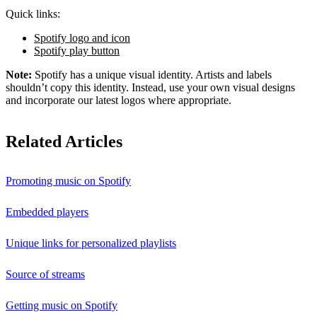
Quick links:
Spotify logo and icon
Spotify play button
Note:
Spotify has a unique visual identity. Artists and labels
shouldn’t copy this identity. Instead, use your own visual designs
and incorporate our latest logos where appropriate.
Related Articles
Promoting music on Spotify
Embedded players
Unique links for personalized playlists
Source of streams
Getting music on Spotify