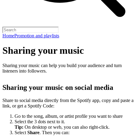
Home
Promotion and playlists
Sharing your music
Sharing your music can help you build your audience and turn
listeners into followers.
Sharing your music on social media
Share to social media directly from the Spotify app, copy and paste a
link, or get a Spotify Code:
Go to the song, album, or artist profile you want to share
Select the 3 dots next to it.
Tip:
On desktop or web, you can also right-click.
Select
Share
. Then you can: