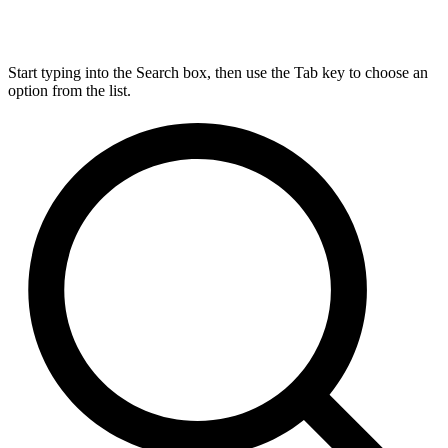
Start typing into the Search box, then use the Tab key to choose an
option from the list.