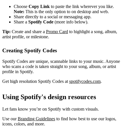
Choose
Copy Link
to paste the link wherever you like.
Note:
This is the only option to on desktop and web.
Share directly to a social or messaging app.
Share a
Spotify Code
(more info below).
Tip:
Create and share a
Promo Card
to highlight a song, album,
artist profile, or milestone.
Creating Spotify Codes
Spotify Codes are unique, scannable links to your music. Anyone
who scans a code is taken straight to your song, album, or artist
profile in Spotify.
Get high resolution Spotify Codes at
spotifycodes.com
.
Using Spotify's design resources
Let fans know you’re on Spotify with custom visuals.
Use our
Branding Guidelines
to find how best to use our logos,
icons, colors, and more.