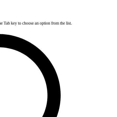
he Tab key to choose an option from the list.