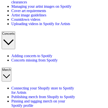
clearances
Managing your artist images on Spotify
Cover art requirements
Artist image guidelines
Countdown videos
Uploading videos in Spotify for Artists
Concerts
Adding concerts to Spotify
Concerts missing from Spotify
Merch
Connecting your Shopify store to Spotify
for Artists
Publishing merch from Shopify to Spotify
Pinning and tagging merch on your
Spotify profile