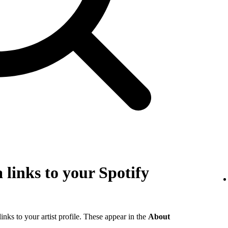
 links to your Spotify
links to your artist profile. These appear in the
About