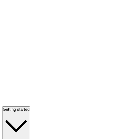
Getting started