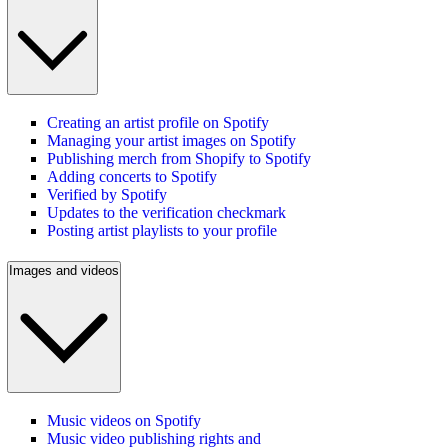
Creating an artist profile on Spotify
Managing your artist images on Spotify
Publishing merch from Shopify to Spotify
Adding concerts to Spotify
Verified by Spotify
Updates to the verification checkmark
Posting artist playlists to your profile
Images and videos
Music videos on Spotify
Music video publishing rights and