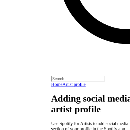
Home
Artist profile
Adding social media
artist profile
Use Spotify for Artists to add social media 
section of your profile in the Spotify app.