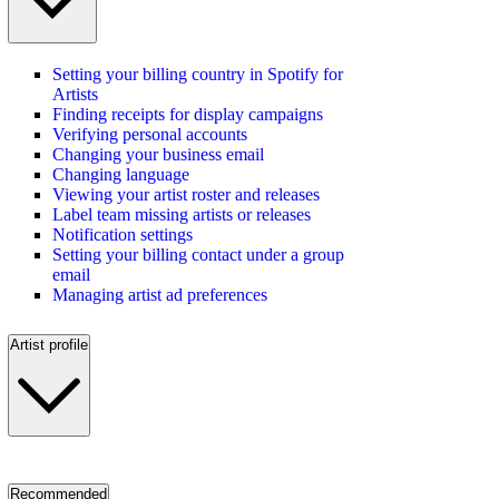
Setting your billing country in Spotify for
Artists
Finding receipts for display campaigns
Verifying personal accounts
Changing your business email
Changing language
Viewing your artist roster and releases
Label team missing artists or releases
Notification settings
Setting your billing contact under a group
email
Managing artist ad preferences
Artist profile
Recommended