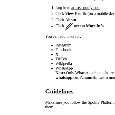
Log in to
artists.spotify.com
.
Click
View Profile
(on a mobile dev
Click
About
.
Click
next to
More Info
.
You can add links for:
Instagram
Facebook
X
TikTok
Wikipedia
WhatsApp
Note:
Only WhatsApp channels are su
whatsapp.com/channel/
.
Learn mor
Guidelines
Make sure you follow the
Spotify Platform
them.