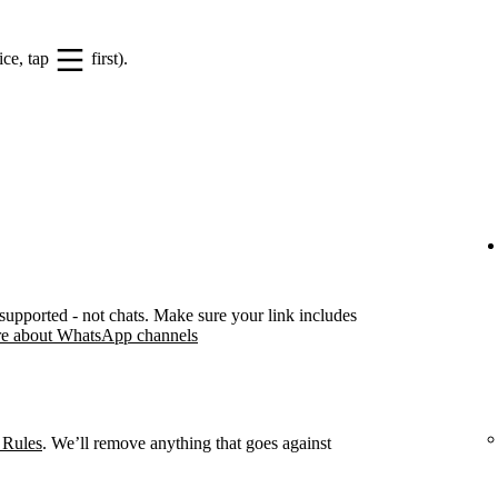
ice, tap
first).
pported - not chats. Make sure your link includes
e about WhatsApp channels
 Rules
. We’ll remove anything that goes against