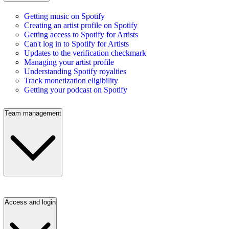
Getting music on Spotify
Creating an artist profile on Spotify
Getting access to Spotify for Artists
Can't log in to Spotify for Artists
Updates to the verification checkmark
Managing your artist profile
Understanding Spotify royalties
Track monetization eligibility
Getting your podcast on Spotify
Team management
Access and login