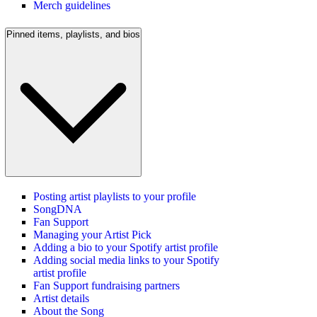
Merch guidelines
Pinned items, playlists, and bios
Posting artist playlists to your profile
SongDNA
Fan Support
Managing your Artist Pick
Adding a bio to your Spotify artist profile
Adding social media links to your Spotify
artist profile
Fan Support fundraising partners
Artist details
About the Song