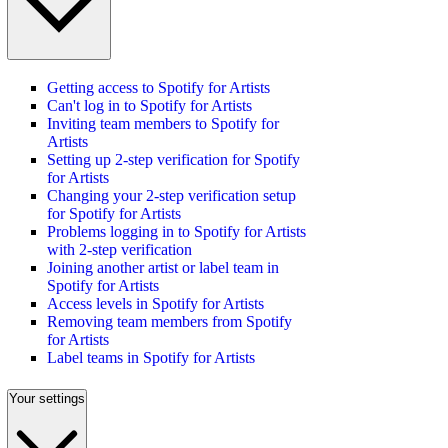
Getting access to Spotify for Artists
Can't log in to Spotify for Artists
Inviting team members to Spotify for
Artists
Setting up 2-step verification for Spotify
for Artists
Changing your 2-step verification setup
for Spotify for Artists
Problems logging in to Spotify for Artists
with 2-step verification
Joining another artist or label team in
Spotify for Artists
Access levels in Spotify for Artists
Removing team members from Spotify
for Artists
Label teams in Spotify for Artists
Your settings