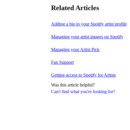
Related Articles
Adding a bio to your Spotify artist profile
Managing your artist images on Spotify
Managing your Artist Pick
Fan Support
Getting access to Spotify for Artists
Was this article helpful?
Can't find what you're looking for?