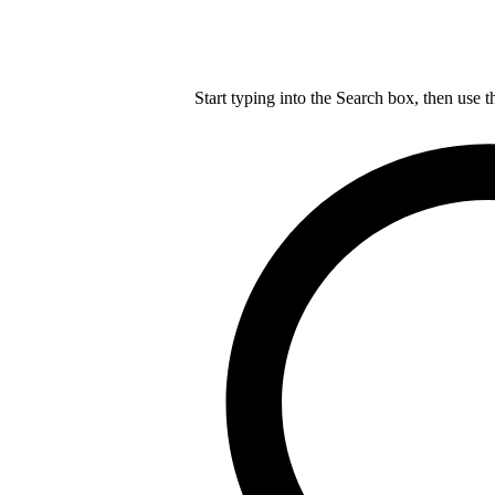
Start typing into the Search box, then use t