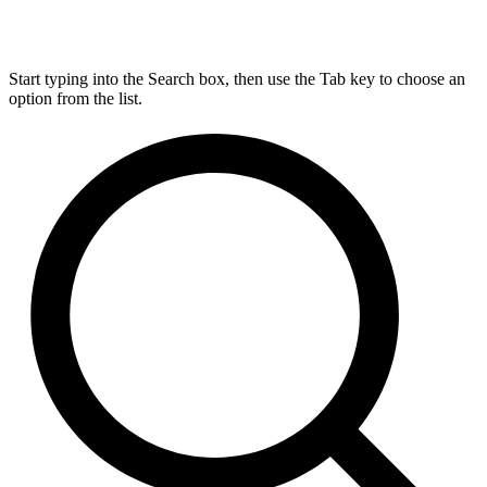
Start typing into the Search box, then use the Tab key to choose an
option from the list.