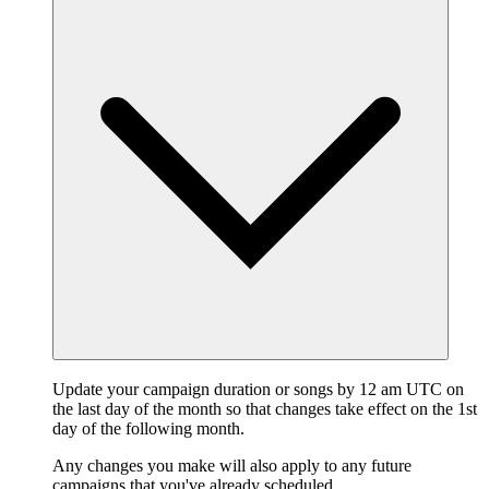
Update your campaign duration or songs by 12 am UTC on
the last day of the month so that changes take effect on the 1st
day of the following month.
Any changes you make will also apply to any future
campaigns that you've already scheduled.