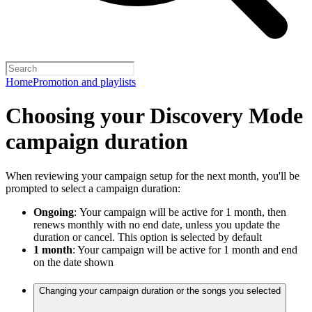
Home
Promotion and playlists
Choosing your Discovery Mode
campaign duration
When reviewing your campaign setup for the next month, you'll be
prompted to select a campaign duration:
Ongoing
:
Your campaign will be active for 1 month, then
renews monthly with no end date, unless you update the
duration or cancel. This option is selected by default
1 month
: Your campaign will be active for 1 month and end
on the date shown
Changing your campaign duration or the songs you selected