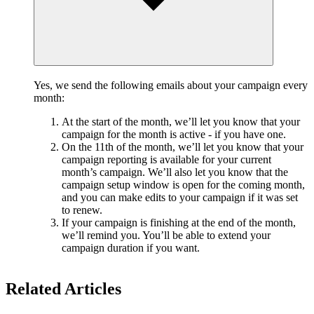
Yes, we send the following emails about your campaign every
month:
At the start of the month, we’ll let you know that your
campaign for the month is active - if you have one.
On the 11th of the month, we’ll let you know that your
campaign reporting is available for your current
month’s campaign. We’ll also let you know that the
campaign setup window is open for the coming month,
and you can make edits to your campaign if it was set
to renew.
If your campaign is finishing at the end of the month,
we’ll remind you. You’ll be able to extend your
campaign duration if you want.
Related Articles