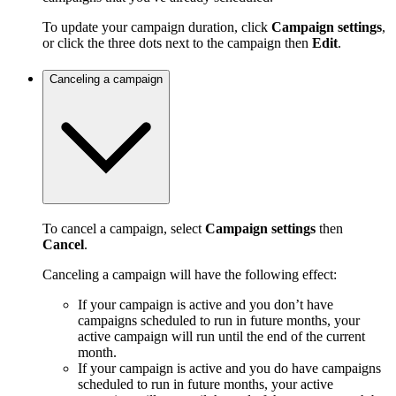
To update your campaign duration, click
Campaign settings
,
or click the three dots next to the campaign then
Edit
.
Canceling a campaign
To cancel a campaign, select
Campaign settings
then
Cancel
.
Canceling a campaign will have the following effect:
If your campaign is active and you don’t have
campaigns scheduled to run in future months, your
active campaign will run until the end of the current
month.
If your campaign is active and you do have campaigns
scheduled to run in future months, your active