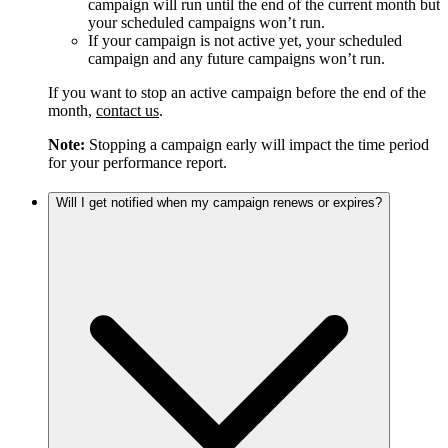
campaign will run until the end of the current month but
your scheduled campaigns won’t run.
If your campaign is not active yet, your scheduled
campaign and any future campaigns won’t run.
If you want to stop an active campaign before the end of the
month,
contact us
.
Note:
Stopping a campaign early will impact the time period
for your performance report.
Will I get notified when my campaign renews or expires?