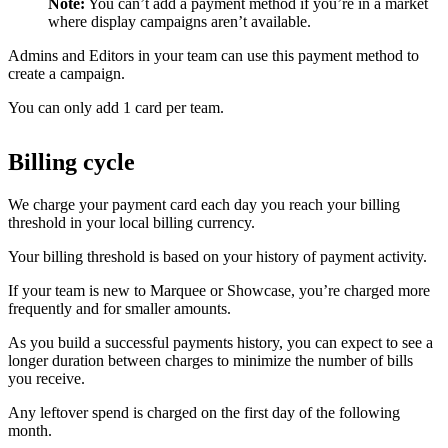
Note:
You can’t add a payment method if you’re in a market
where display campaigns aren’t available.
Admins and Editors in your team can use this payment method to
create a campaign.
You can only add 1 card per team.
Billing cycle
We charge your payment card each day you reach your billing
threshold in your local billing currency.
Your billing threshold is based on your history of payment activity.
If your team is new to Marquee or Showcase, you’re charged more
frequently and for smaller amounts.
As you build a successful payments history, you can expect to see a
longer duration between charges to minimize the number of bills
you receive.
Any leftover spend is charged on the first day of the following
month.