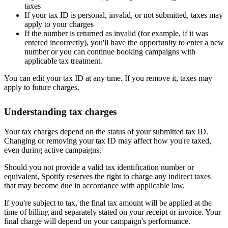
taxes
If your tax ID is personal, invalid, or not submitted, taxes may
apply to your charges
If the number is returned as invalid (for example, if it was
entered incorrectly), you'll have the opportunity to enter a new
number or you can continue booking campaigns with
applicable tax treatment.
You can edit your tax ID at any time. If you remove it, taxes may
apply to future charges.
Understanding tax charges
Your tax charges depend on the status of your submitted tax ID.
Changing or removing your tax ID may affect how you're taxed,
even during active campaigns.
Should you not provide a valid tax identification number or
equivalent, Spotify reserves the right to charge any indirect taxes
that may become due in accordance with applicable law.
If you're subject to tax, the final tax amount will be applied at the
time of billing and separately stated on your receipt or invoice. Your
final charge will depend on your campaign's performance.