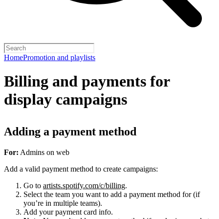
Home
Promotion and playlists
Billing and payments for
display campaigns
Adding a payment method
For:
Admins on web
Add a valid payment method to create campaigns:
Go to
artists.spotify.com/c/billing
.
Select the team you want to add a payment method for (if
you’re in multiple teams).
Add your payment card info.