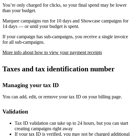
You’re only charged for clicks, so your final spend may be lower
than your budget.
Marquee campaigns run for 10 days and Showcase campaigns for
14 days — or until your budget is spent.
If your campaign has sub-campaigns, you receive a single invoice
for all sub-campaigns.
More info about how to view your payment receipts
Taxes and tax identification number
Managing your tax ID
You can add, edit, or remove your tax ID on your billing page.
Validation
Tax ID validation can take up to 24 hours, but you can start
creating campaigns right away
If your tax ID is verified, you may not be charged additional