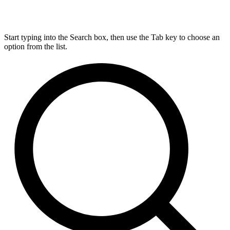
Start typing into the Search box, then use the Tab key to choose an
option from the list.