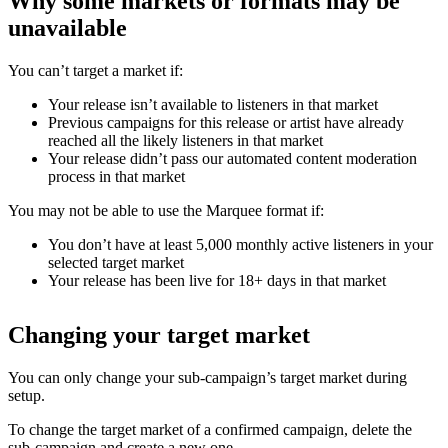
Why some markets or formats may be
unavailable
You can’t target a market if:
Your release isn’t available to listeners in that market
Previous campaigns for this release or artist have already
reached all the likely listeners in that market
Your release didn’t pass our automated content moderation
process in that market
You may not be able to use the Marquee format if:
You don’t have at least 5,000 monthly active listeners in your
selected target market
Your release has been live for 18+ days in that market
Changing your target market
You can only change your sub-campaign’s target market during
setup.
To change the target market of a confirmed campaign, delete the
sub-campaign and create a new one.