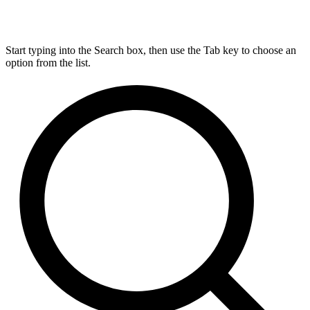
Start typing into the Search box, then use the Tab key to choose an
option from the list.