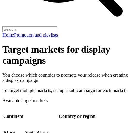
Home
Promotion and playlists
Target markets for display
campaigns
You choose which countries to promote your release when creating
a display campaign.
To target multiple markets, set up a sub-campaign for each market.
Available target markets:
Continent
Country or region
Africa
South Africa