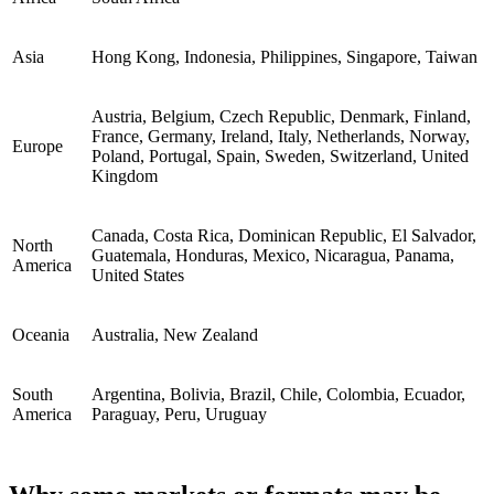
Asia
Hong Kong, Indonesia, Philippines, Singapore, Taiwan
Austria, Belgium, Czech Republic, Denmark, Finland,
France, Germany, Ireland, Italy, Netherlands, Norway,
Europe
Poland, Portugal, Spain, Sweden, Switzerland, United
Kingdom
Canada, Costa Rica, Dominican Republic, El Salvador,
North
Guatemala, Honduras, Mexico, Nicaragua, Panama,
America
United States
Oceania
Australia, New Zealand
South
Argentina, Bolivia, Brazil, Chile, Colombia, Ecuador,
America
Paraguay, Peru, Uruguay