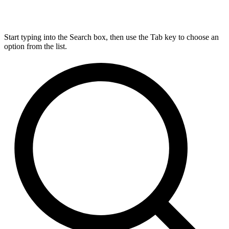
Start typing into the Search box, then use the Tab key to choose an
option from the list.