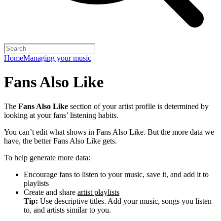
Home
Managing your music
Fans Also Like
The
Fans Also Like
section of your artist profile is determined by
looking at your fans’ listening habits.
You can’t edit what shows in Fans Also Like. But the more data we
have, the better Fans Also Like gets.
To help generate more data:
Encourage fans to listen to your music, save it, and add it to
playlists
Create and share
artist playlists
Tip:
Use descriptive titles. Add your music, songs you listen
to, and artists similar to you.