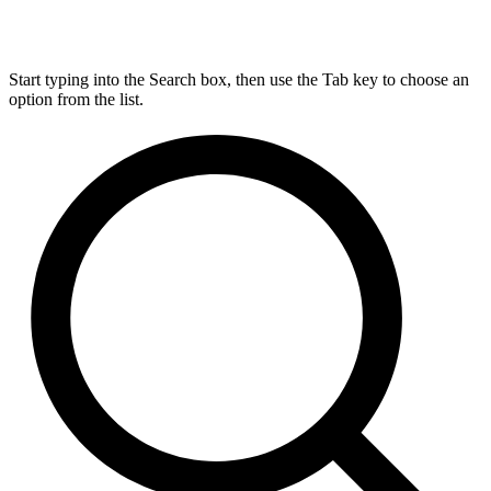
Start typing into the Search box, then use the Tab key to choose an
option from the list.