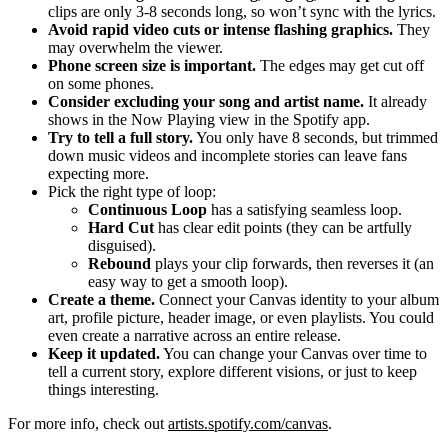
clips are only 3-8 seconds long, so won’t sync with the lyrics.
Avoid rapid video cuts or intense flashing graphics.
They
may overwhelm the viewer.
Phone screen size is important.
The edges may get cut off
on some phones.
Consider excluding your song and artist name.
It already
shows in the Now Playing view in the Spotify app.
Try to tell a full story.
You only have 8 seconds, but trimmed
down music videos and incomplete stories can leave fans
expecting more.
Pick the right type of loop:
Continuous Loop
has a satisfying seamless loop.
Hard Cut
has clear edit points (they can be artfully
disguised).
Rebound
plays your clip forwards, then reverses it (an
easy way to get a smooth loop).
Create a theme.
Connect your Canvas identity to your album
art, profile picture, header image, or even playlists. You could
even create a narrative across an entire release.
Keep it updated.
You can change your Canvas over time to
tell a current story, explore different visions, or just to keep
things interesting.
For more info, check out
artists.spotify.com/canvas
.