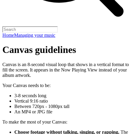
Home
Managing your music
Canvas guidelines
Canvas is an 8-second visual loop that shows in a vertical format to
fill the screen. It appears in the Now Playing View instead of your
album artwork.
Your Canvas needs to be:
3-8 seconds long
Vertical 9:16 ratio
Between 720px - 1080px tall
An MP4 or JPG file
To make the most of your Canvas:
Choose footage without talking, singing, or rapping.
The