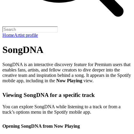
Home
Artist profile
SongDNA
SongDNA is an interactive discovery feature for Premium users that
enables fans, artists, and fellow creators to dive deeper into the
creative team and inspiration behind a song. It appears in the Spotify
mobile app, including in the
Now Playing
view.
Viewing SongDNA for a specific track
You can explore SongDNA while listening to a track or from a
track’s options menu in the Spotify mobile app.
Opening SongDNA from Now Playing