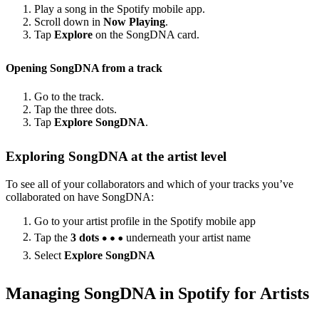
Play a song in the Spotify mobile app.
Scroll down in
Now Playing
.
Tap
Explore
on the SongDNA card.
Opening SongDNA from a track
Go to the track.
Tap the three dots.
Tap
Explore SongDNA
.
Exploring SongDNA at the artist level
To see all of your collaborators and which of your tracks you’ve
collaborated on have SongDNA:
Go to your artist profile in the Spotify mobile app
Tap the
3 dots
underneath your artist name
Select
Explore SongDNA
Managing SongDNA in Spotify for Artists