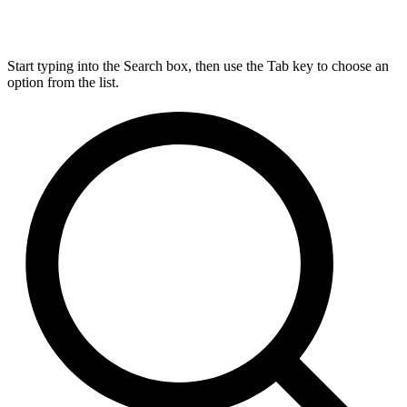
Start typing into the Search box, then use the Tab key to choose an
option from the list.