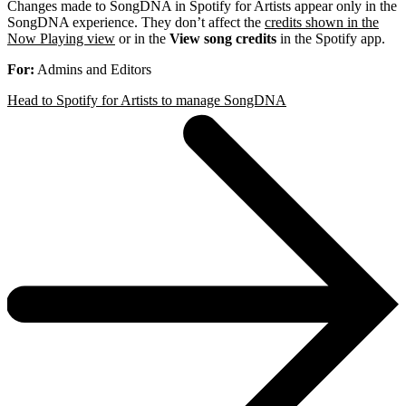
Changes made to SongDNA in Spotify for Artists appear only in the
SongDNA experience. They don’t affect the
credits shown in the
Now Playing view
or in the
View song credits
in the Spotify app.
For:
Admins and Editors
Head to Spotify for Artists to manage SongDNA