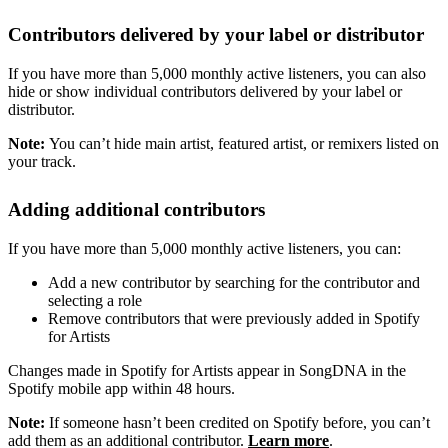
Contributors delivered by your label or distributor
If you have more than 5,000 monthly active listeners, you can also
hide or show individual contributors delivered by your label or
distributor.
Note:
You can’t hide main artist, featured artist, or remixers listed on
your track.
Adding additional contributors
If you have more than 5,000 monthly active listeners, you can:
Add a new contributor by searching for the contributor and
selecting a role
Remove contributors that were previously added in Spotify
for Artists
Changes made in Spotify for Artists appear in SongDNA in the
Spotify mobile app within 48 hours.
Note:
If someone hasn’t been credited on Spotify before, you can’t
add them as an additional contributor.
Learn more
.