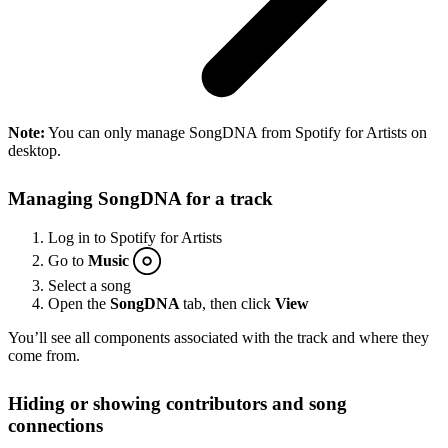
Note:
You can only manage SongDNA from Spotify for Artists on
desktop.
Managing SongDNA for a track
Log in to Spotify for Artists
Go to
Music
Select a song
Open the
SongDNA
tab, then click
View
You’ll see all components associated with the track and where they
come from.
Hiding or showing contributors and song
connections