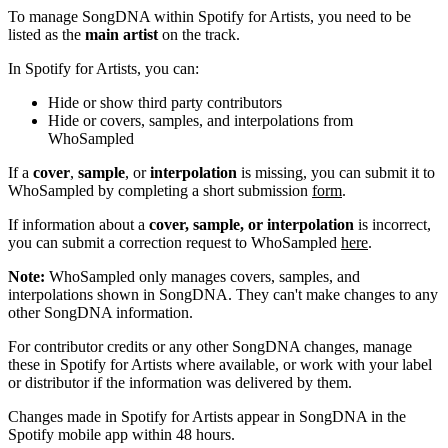
To manage SongDNA within Spotify for Artists, you need to be
listed as the
main artist
on the track.
In Spotify for Artists, you can:
Hide or show third party contributors
Hide or covers, samples, and interpolations from
WhoSampled
If a
cover
,
sample
, or
interpolation
is missing, you can submit it to
WhoSampled by completing a short submission
form
.
If information about a
cover, sample, or interpolation
is incorrect,
you can submit a correction request to WhoSampled
here
.
Note:
WhoSampled only manages covers, samples, and
interpolations shown in SongDNA. They can't make changes to any
other SongDNA information.
For contributor credits or any other SongDNA changes, manage
these in Spotify for Artists where available, or work with your label
or distributor if the information was delivered by them.
Changes made in Spotify for Artists appear in SongDNA in the
Spotify mobile app within 48 hours.