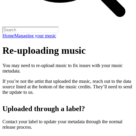
Home
Managing your music
Re-uploading music
You may need to re-upload music to fix issues with your music
metadata.
If you’re not the artist that uploaded the music, reach out to the data
source listed at the bottom of the music credits. They’ll need to send
the update to us.
Uploaded through a label?
Contact your label to update your metadata through the normal
release process.