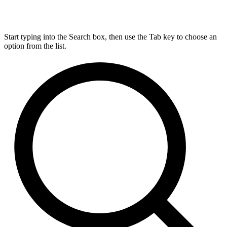
Start typing into the Search box, then use the Tab key to choose an
option from the list.