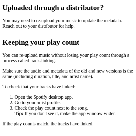
Uploaded through a distributor?
You may need to re-upload your music to update the metadata.
Reach out to your distributor for help.
Keeping your play count
You can re-upload music without losing your play count through a
process called track-linking.
Make sure the audio and metadata of the old and new versions is the
same (including duration, title, and artist name).
To check that your tracks have linked:
Open the Spotify desktop app.
Go to your artist profile.
Check the play count next to the song.
Tip:
If you don't see it, make the app window wider.
If the play counts match, the tracks have linked.