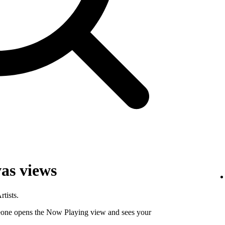
as views
tists.
ne opens the Now Playing view and sees your