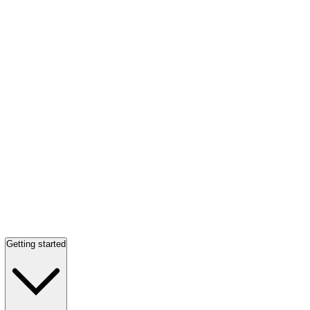
Getting started