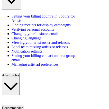
Setting your billing country in Spotify for
Artists
Finding receipts for display campaigns
Verifying personal accounts
Changing your business email
Changing language
Viewing your artist roster and releases
Label team missing artists or releases
Notification settings
Setting your billing contact under a group
email
Managing artist ad preferences
Artist profile
Recommended