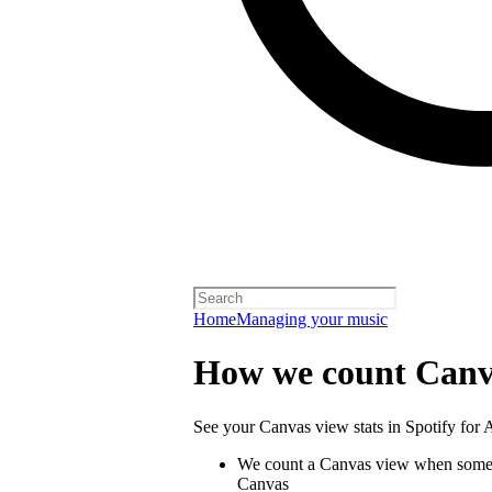
Home
Managing your music
How we count Canv
See your Canvas view stats in Spotify for Ar
We count a Canvas view when someo
Canvas