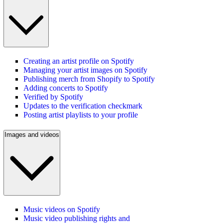
Creating an artist profile on Spotify
Managing your artist images on Spotify
Publishing merch from Shopify to Spotify
Adding concerts to Spotify
Verified by Spotify
Updates to the verification checkmark
Posting artist playlists to your profile
Images and videos
Music videos on Spotify
Music video publishing rights and