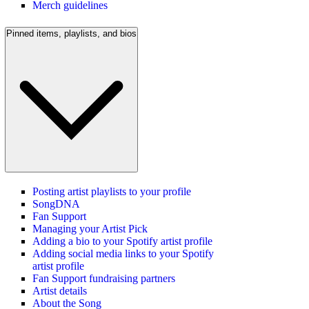
Merch guidelines
Pinned items, playlists, and bios
Posting artist playlists to your profile
SongDNA
Fan Support
Managing your Artist Pick
Adding a bio to your Spotify artist profile
Adding social media links to your Spotify
artist profile
Fan Support fundraising partners
Artist details
About the Song