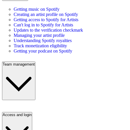
Getting music on Spotify
Creating an artist profile on Spotify
Getting access to Spotify for Artists
Can't log in to Spotify for Artists
Updates to the verification checkmark
Managing your artist profile
Understanding Spotify royalties
Track monetization eligibility
Getting your podcast on Spotify
Team management
Access and login