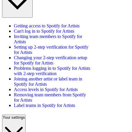
Getting access to Spotify for Artists
Can't log in to Spotify for Artists
Inviting team members to Spotify for
Artists
Setting up 2-step verification for Spotify
for Artists
Changing your 2-step verification setup
for Spotify for Artists
Problems logging in to Spotify for Artists
with 2-step verification
Joining another artist or label team in
Spotify for Artists
Access levels in Spotify for Artists
Removing team members from Spotify
for Artists
Label teams in Spotify for Artists
Your settings