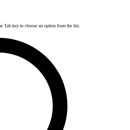
he Tab key to choose an option from the list.