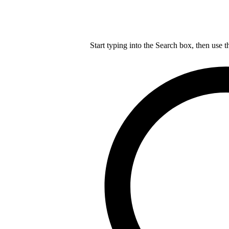
Start typing into the Search box, then use t