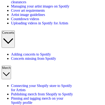
clearances
Managing your artist images on Spotify
Cover art requirements
Artist image guidelines
Countdown videos
Uploading videos in Spotify for Artists
Concerts
Adding concerts to Spotify
Concerts missing from Spotify
Merch
Connecting your Shopify store to Spotify
for Artists
Publishing merch from Shopify to Spotify
Pinning and tagging merch on your
Spotify profile