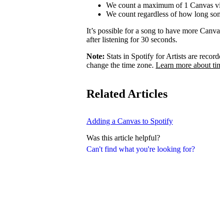
We count a maximum of 1 Canvas vi
We count regardless of how long som
It’s possible for a song to have more Canv
after listening for 30 seconds.
Note:
Stats in Spotify for Artists are rec
change the time zone.
Learn more about ti
Related Articles
Adding a Canvas to Spotify
Was this article helpful?
Can't find what you're looking for?