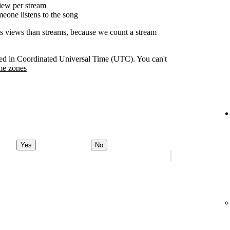
ew per stream
eone listens to the song
as views than streams, because we count a stream
orded in Coordinated Universal Time (UTC). You can't
me zones
Yes
No