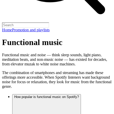
Home
Promotion and playlists
Functional music
Functional music and noise — think sleep sounds, light piano,
meditation beats, and non-music noise — has existed for decades,
from elevator muzak to white noise machines.
The combination of smartphones and streaming has made these
offerings more accessible. When Spotify listeners want background
noise for focus or relaxation, they look for music from the functional
genre.
How popular is functional music on Spotify?