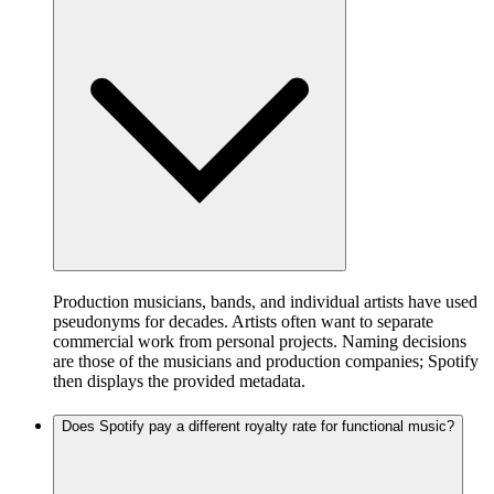
Production musicians, bands, and individual artists have used
pseudonyms for decades. Artists often want to separate
commercial work from personal projects. Naming decisions
are those of the musicians and production companies; Spotify
then displays the provided metadata.
Does Spotify pay a different royalty rate for functional music?