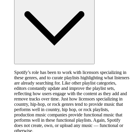
Spotify’s role has been to work with licensors specializing in
these genres, and to curate playlists highlighting what listeners
are already searching for. Like other playlist categories,
editors constantly update and improve the playlist sets,
reflecting how users engage with the content as they add and
remove tracks over time. Just how licensors specializing in
country, hip-hop, or rock genres tend to provide music that
performs well in country, hip hop, or rock playlists,
production music companies provide functional music that
performs well in these functional playlists. Again, Spotify
does not create, own, or upload any music — functional or
otherwise.