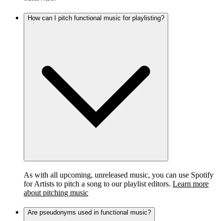
How can I pitch functional music for playlisting?
As with all upcoming, unreleased music, you can use Spotify
for Artists to pitch a song to our playlist editors.
Learn more
about pitching music
Are pseudonyms used in functional music?