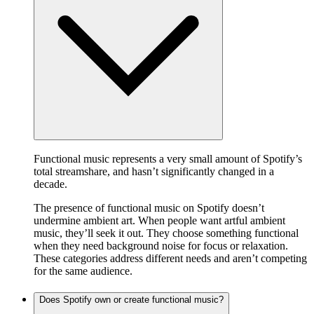
Functional music represents a very small amount of Spotify’s
total streamshare, and hasn’t significantly changed in a
decade.
The presence of functional music on Spotify doesn’t
undermine ambient art. When people want artful ambient
music, they’ll seek it out. They choose something functional
when they need background noise for focus or relaxation.
These categories address different needs and aren’t competing
for the same audience.
Does Spotify own or create functional music?