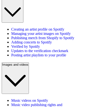
Creating an artist profile on Spotify
Managing your artist images on Spotify
Publishing merch from Shopify to Spotify
Adding concerts to Spotify
Verified by Spotify
Updates to the verification checkmark
Posting artist playlists to your profile
Images and videos
Music videos on Spotify
Music video publishing rights and