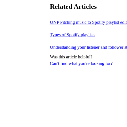
Related Articles
UNP Pitching music to Spotify playlist edit
Types of Spotify playlists
Understanding your listener and follower st
Was this article helpful?
Can't find what you're looking for?