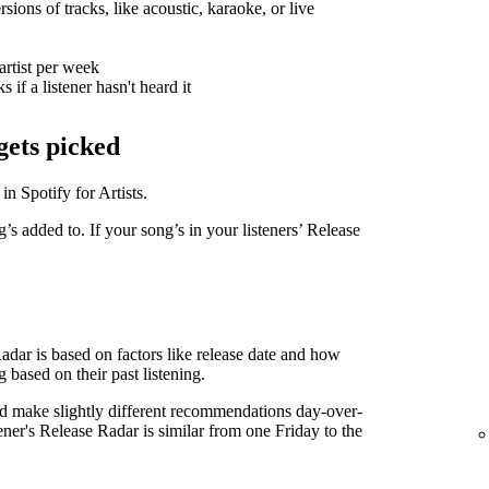
sions of tracks, like acoustic, karaoke, or live
artist per week
 if a listener hasn't heard it
gets picked
in Spotify for Artists.
g’s added to. If your song’s in your listeners’ Release
Radar is based on factors like release date and how
g based on their past listening.
d make slightly different recommendations day-over-
tener's Release Radar is similar from one Friday to the