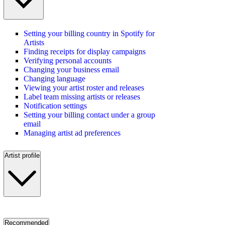
Setting your billing country in Spotify for
Artists
Finding receipts for display campaigns
Verifying personal accounts
Changing your business email
Changing language
Viewing your artist roster and releases
Label team missing artists or releases
Notification settings
Setting your billing contact under a group
email
Managing artist ad preferences
Artist profile
Recommended