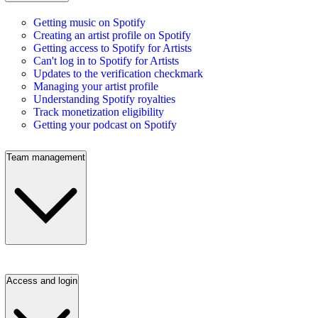
Getting music on Spotify
Creating an artist profile on Spotify
Getting access to Spotify for Artists
Can't log in to Spotify for Artists
Updates to the verification checkmark
Managing your artist profile
Understanding Spotify royalties
Track monetization eligibility
Getting your podcast on Spotify
Team management
Access and login