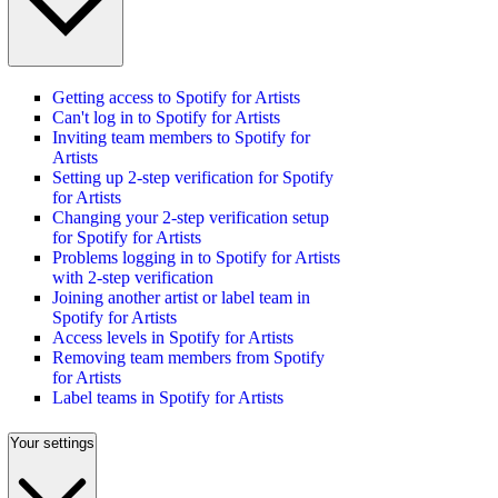
Getting access to Spotify for Artists
Can't log in to Spotify for Artists
Inviting team members to Spotify for
Artists
Setting up 2-step verification for Spotify
for Artists
Changing your 2-step verification setup
for Spotify for Artists
Problems logging in to Spotify for Artists
with 2-step verification
Joining another artist or label team in
Spotify for Artists
Access levels in Spotify for Artists
Removing team members from Spotify
for Artists
Label teams in Spotify for Artists
Your settings