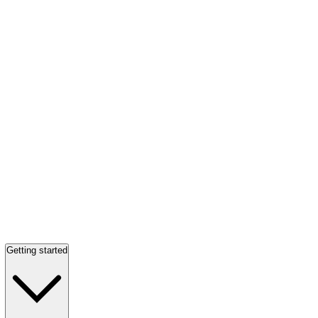
Getting started