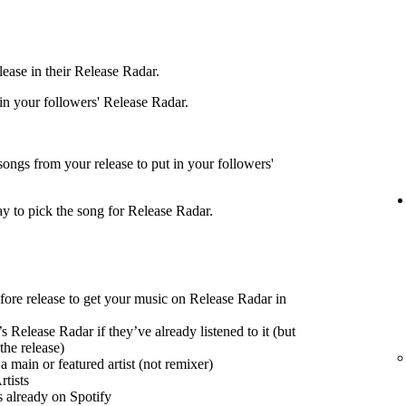
ease in their Release Radar.
 in your followers' Release Radar.
songs from your release to put in your followers'
ay to pick the song for Release Radar.
efore release to get your music on Release Radar in
s Release Radar if they’ve already listened to it (but
the release)
 main or featured artist (not remixer)
tists
s already on Spotify