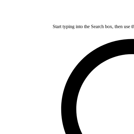
Start typing into the Search box, then use t