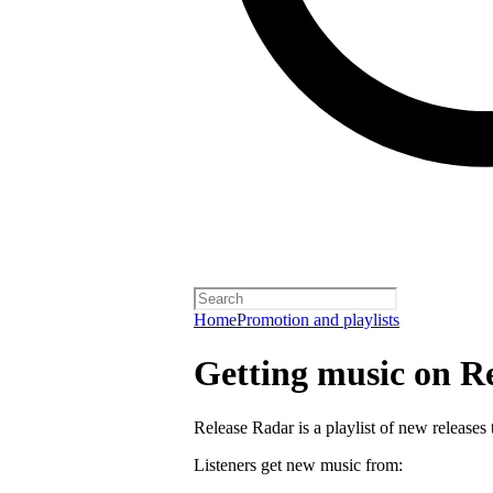
Home
Promotion and playlists
Getting music on R
Release Radar is a playlist of new releases 
Listeners get new music from: