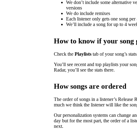
We don’t include some alternative ver
versions
We do include remixes
Each listener only gets one song per 
We’ll include a song for up to 4 weeks
How to know if your song 
Check the
Playlists
tab of your song’s stats 
You’ll see recent and top playlists your son
Radar, you’ll see the stats there.
How songs are ordered
The order of songs in a listener’s Release 
much we think the listener will like the son
Our personalization systems can change an
day but for the most part, the order of a lis
next.