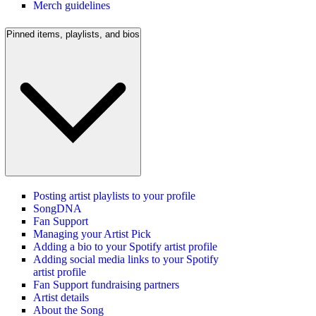
Merch guidelines
Pinned items, playlists, and bios
Posting artist playlists to your profile
SongDNA
Fan Support
Managing your Artist Pick
Adding a bio to your Spotify artist profile
Adding social media links to your Spotify
artist profile
Fan Support fundraising partners
Artist details
About the Song