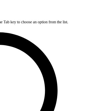
he Tab key to choose an option from the list.