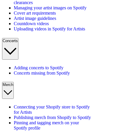
clearances
Managing your artist images on Spotify
Cover art requirements
Artist image guidelines
Countdown videos
Uploading videos in Spotify for Artists
Concerts
Adding concerts to Spotify
Concerts missing from Spotify
Merch
Connecting your Shopify store to Spotify
for Artists
Publishing merch from Shopify to Spotify
Pinning and tagging merch on your
Spotify profile