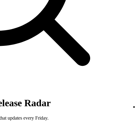
elease Radar
that updates every Friday.