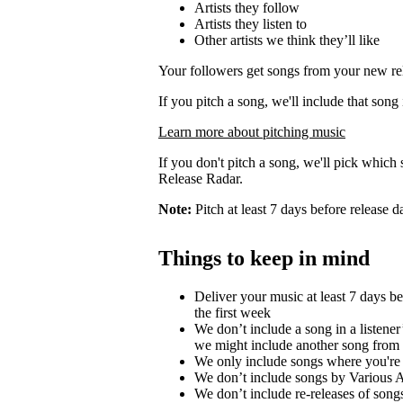
Artists they follow
Artists they listen to
Other artists we think they’ll like
Your followers get songs from your new rel
If you pitch a song, we'll include that song
Learn more about pitching music
If you don't pitch a song, we'll pick which 
Release Radar.
Note:
Pitch at least 7 days before release d
Things to keep in mind
Deliver your music at least 7 days b
the first week
We don’t include a song in a listener’
we might include another song from 
We only include songs where you're a
We don’t include songs by Various Ar
We don’t include re-releases of song