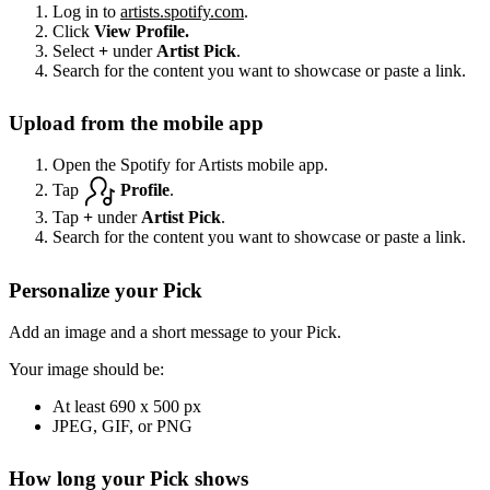
Log in to
artists.spotify.com
.
Click
View Profile.
Select
+
under
Artist Pick
.
Search for the content you want to showcase or paste a link.
Upload from the mobile app
Open the Spotify for Artists mobile app.
Tap
Profile
.
Tap
+
under
Artist Pick
.
Search for the content you want to showcase or paste a link.
Personalize your Pick
Add an image and a short message to your Pick.
Your image should be:
At least 690 x 500 px
JPEG, GIF, or PNG
How long your Pick shows