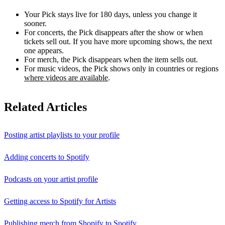
Your Pick stays live for 180 days, unless you change it
sooner.
For concerts, the Pick disappears after the show or when
tickets sell out. If you have more upcoming shows, the next
one appears.
For merch, the Pick disappears when the item sells out.
For music videos, the Pick shows only in countries or regions
where videos are available
.
Related Articles
Posting artist playlists to your profile
Adding concerts to Spotify
Podcasts on your artist profile
Getting access to Spotify for Artists
Publishing merch from Shopify to Spotify