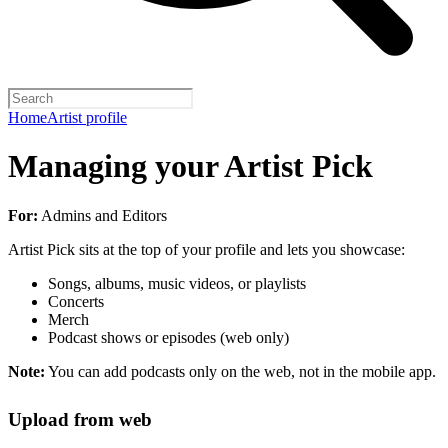
Home
Artist profile
Managing your Artist Pick
For:
Admins and Editors
Artist Pick sits at the top of your profile and lets you showcase:
Songs, albums, music videos, or playlists
Concerts
Merch
Podcast shows or episodes (web only)
Note:
You can add podcasts only on the web, not in the mobile app.
Upload from web