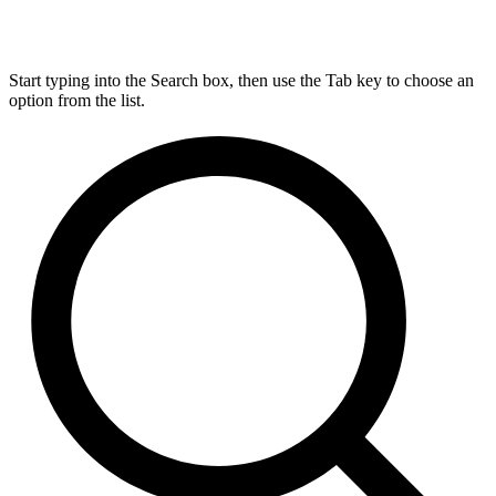
Start typing into the Search box, then use the Tab key to choose an
option from the list.