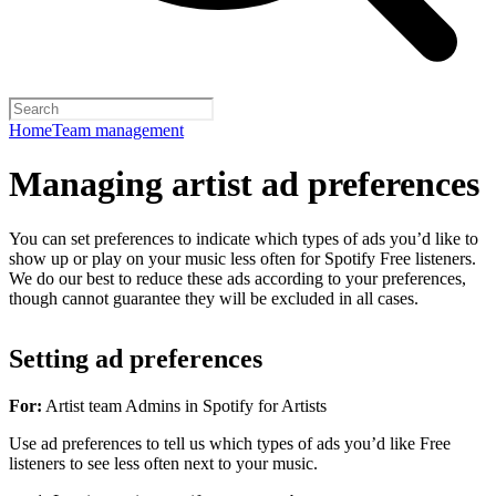
Home
Team management
Managing artist ad preferences
You can set preferences to indicate which types of ads you’d like to
show up or play on your music less often for Spotify Free listeners.
We do our best to reduce these ads according to your preferences,
though cannot guarantee they will be excluded in all cases.
Setting ad preferences
For:
Artist team Admins in Spotify for Artists
Use ad preferences to tell us which types of ads you’d like Free
listeners to see less often next to your music.