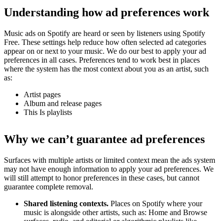
Understanding how ad preferences work
Music ads on Spotify are heard or seen by listeners using Spotify
Free. These settings help reduce how often selected ad categories
appear on or next to your music. We do our best to apply your ad
preferences in all cases. Preferences tend to work best in places
where the system has the most context about you as an artist, such
as:
Artist pages
Album and release pages
This Is playlists
Why we can’t guarantee ad preferences
Surfaces with multiple artists or limited context mean the ads system
may not have enough information to apply your ad preferences. We
will still attempt to honor preferences in these cases, but cannot
guarantee complete removal.
Shared listening contexts.
Places on Spotify where your
music is alongside other artists, such as: Home and Browse