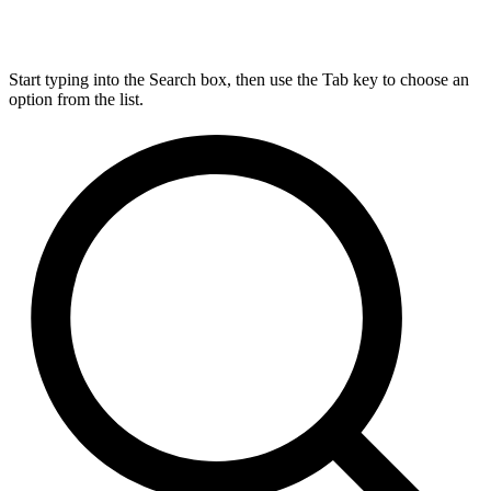
Start typing into the Search box, then use the Tab key to choose an
option from the list.