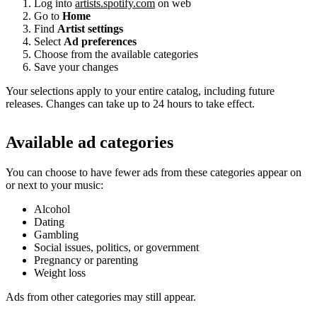
Log into
artists.spotify.com
on web
Go to
Home
Find
Artist settings
Select
Ad preferences
Choose from the available categories
Save your changes
Your selections apply to your entire catalog, including future
releases. Changes can take up to 24 hours to take effect.
Available ad categories
You can choose to have fewer ads from these categories appear on
or next to your music:
Alcohol
Dating
Gambling
Social issues, politics, or government
Pregnancy or parenting
Weight loss
Ads from other categories may still appear.