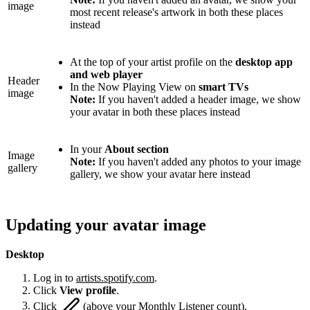
image
most recent release's artwork in both these places
instead
At the top of your artist profile on the
desktop app
and web player
Header
In the Now Playing View on
smart TVs
image
Note:
If you haven't added a header image, we show
your avatar in both these places instead
In your
About section
Image
Note:
If you haven't added any photos to your image
gallery
gallery, we show your avatar here instead
Updating your avatar image
Desktop
Log in to
artists.spotify.com
.
Click
View profile
.
Click
(above your Monthly Listener count).