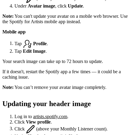
Under
Avatar image
, click
Update
.
Note:
You can't update your avatar on a mobile web browser. Use
the Spotify for Artists mobile app instead.
Mobile app
Tap
Profile
.
Tap
Edit Image
.
Your search image can take up to 72 hours to update.
If it doesn't, restart the Spotify app a few times — it could be a
caching issue.
Note:
You can’t remove your avatar image completely.
Updating your header image
Log in to
artists.spotify.com
.
Click
View profile
.
Click
(above your Monthly Listener count).