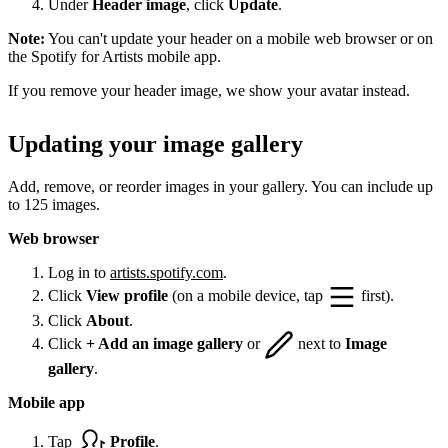
Under
Header image
, click
Update
.
Note:
You can't update your header on a mobile web browser or on
the Spotify for Artists mobile app.
If you remove your header image, we show your avatar instead.
Updating your image gallery
Add, remove, or reorder images in your gallery. You can include up
to 125 images.
Web browser
Log in to
artists.spotify.com
.
Click
View profile
(on a mobile device, tap
first).
Click
About
.
Click
+ Add an image gallery
or
next to
Image
gallery
.
Mobile app
Tap
Profile
.