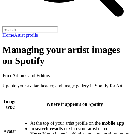
Home
Artist profile
Managing your artist images
on Spotify
For:
Admins and Editors
Update your avatar, header, and image gallery in Spotify for Artists.
Image
Where it appears on Spotify
type
At the top of your artist profile on the
mobile app
In
search results
next to your artist name
Avatar
Note:
If you haven't added an avatar, we show your