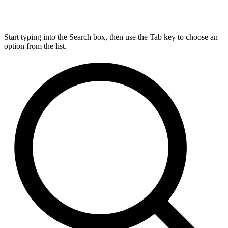
Start typing into the Search box, then use the Tab key to choose an
option from the list.