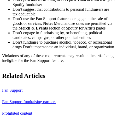
Spotify fundraiser
Don’t suggest that contributions to personal fundraisers are
tax deductible
Don’t use the Fan Support feature to engage in the sale of
goods or services.
Note:
Merchandise sales are permitted via
the
Merch & Events
section of Spotify for Artists pages
Don’t engage in fundraising by, or benefiting, political
candidates, campaigns, or other political entities
Don’t fundraise to purchase alcohol, tobacco, or recreational
drugs Don’t impersonate an individual, brand, or organization
Violations of any of these requirements may result in the artist being
ineligible for the Fan Support feature.
Related Articles
Fan Support
Fan Support fundraising partners
Prohibited content