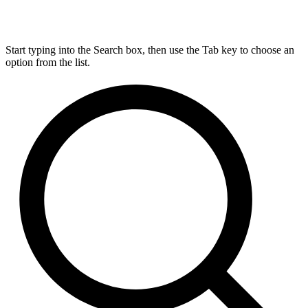
Start typing into the Search box, then use the Tab key to choose an
option from the list.