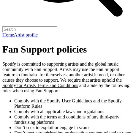
Home
Artist profile
Fan Support policies
Spotify is committed to supporting artists and the global music
community with Fan Support. Artists may use the Fan Support
feature to fundraise for themselves, another artist in need, or other
causes they choose to support. We require that artists uphold the
Spotify for Artists Terms and Conditions
and abide by the following
rules when using Fan Support:
Comply with the
Spotify User Guidelines
and the
Spotify
Platform Rules
Comply with all applicable laws and regulations
Comply with the terms and conditions of any third-party
fundraising platforms
Don’t seek to exploit or engage in scams
Don’t post any misleading or deceptive content related to your