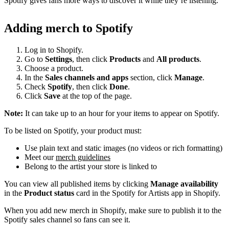
Spotify gives fans more ways to discover it while they’re listening.
Adding merch to Spotify
Log in to Shopify.
Go to
Settings
, then click
Products
and
All products
.
Choose a product.
In the
Sales channels and apps
section, click
Manage
.
Check
Spotify
, then click
Done
.
Click
Save
at the top of the page.
Note:
It can take up to an hour for your items to appear on Spotify.
To be listed on Spotify, your product must:
Use plain text and static images (no videos or rich formatting)
Meet our
merch guidelines
Belong to the artist your store is linked to
You can view all published items by clicking
Manage availability
in the
Product status
card in the Spotify for Artists app in Shopify.
When you add new merch in Shopify, make sure to publish it to the
Spotify sales channel so fans can see it.