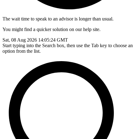
The wait time to speak to an advisor is longer than usual.
You might find a quicker solution on our help site.
Sat, 08 Aug 2026 14:05:24 GMT
Start typing into the Search box, then use the Tab key to choose an
option from the list.