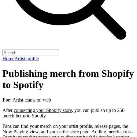
Home
Artist profile
Publishing merch from Shopify
to Spotify
For:
Artist teams on web
After
connecting your Shopify store
, you can publish up to 250
merch items to Spotify.
Fans can find your merch on your artist profile, release pages, the
Now Playing view, and your artist store page. Adding merch across