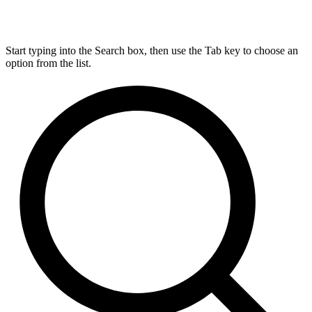
Start typing into the Search box, then use the Tab key to choose an
option from the list.