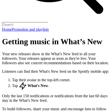
Home
Promotion and playlists
Getting music in What’s New
Your new releases show in the What’s New feed to all your
followers. Your releases appear as soon as they're live. Your
followers also see concert recommendations based on their location.
Listeners can find their What's New feed on the Spotify mobile app:
Tap their avatar in the top-left corner.
Tap
What's New
.
Only the last 150 notifications or notifications from the last 60 days
stay in the What’s New feed.
To build followers, share your music and encourage fans to follow