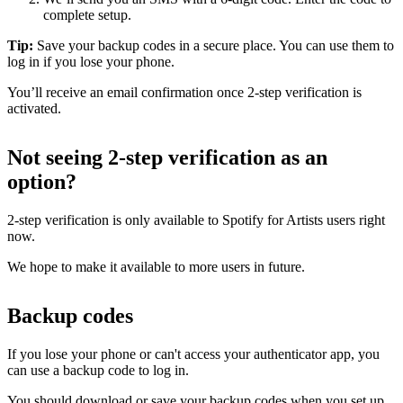
complete setup.
Tip:
Save your backup codes in a secure place. You can use them to
log in if you lose your phone.
You’ll receive an email confirmation once 2-step verification is
activated.
Not seeing 2-step verification as an
option?
2-step verification is only available to Spotify for Artists users right
now.
We hope to make it available to more users in future.
Backup codes
If you lose your phone or can't access your authenticator app, you
can use a backup code to log in.
You should download or save your backup codes when you set up