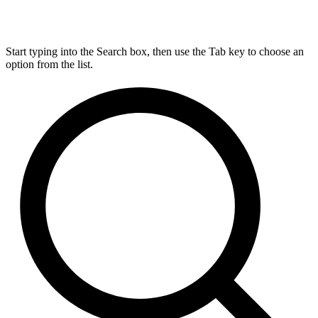
Start typing into the Search box, then use the Tab key to choose an
option from the list.