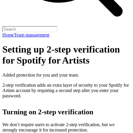
Home
Team management
Setting up 2-step verification
for Spotify for Artists
Added protection for you and your team.
2-step verification adds an extra layer of security to your Spotify for
Artists account by requiring a second step after you enter your
password.
Turning on 2-step verification
We don’t require users to activate 2-step verification, but we
strongly encourage it for increased protection.