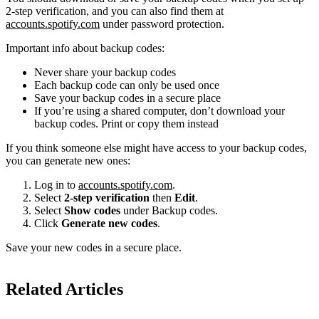
2-step verification, and you can also find them at
accounts.spotify.com
under password protection.
Important info about backup codes:
Never share your backup codes
Each backup code can only be used once
Save your backup codes in a secure place
If you’re using a shared computer, don’t download your
backup codes. Print or copy them instead
If you think someone else might have access to your backup codes,
you can generate new ones:
Log in to
accounts.spotify.com
.
Select
2-step verification
then
Edit
.
Select
Show codes
under Backup codes.
Click
Generate new codes
.
Save your new codes in a secure place.
Related Articles