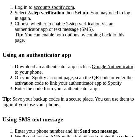
Log in to
accounts.spotify.com
.
Select
2-step verification
then
Set up
. You may need to log
in again.
Choose whether to enable 2-step verification via an
authenticator app or text message (SMS).
Tip:
You can enable both options by coming back to this
page.
Using an authenticator app
Download an authenticator app such as
Google Authenticator
to your phone.
On your Spotify account page, scan the QR code or enter the
activation code to link your authenticator app to Spotify.
Enter the code from your authenticator app.
Tip:
Save your backup codes in a secure place. You can use them to
log in if you lose your phone.
Using SMS text message
Enter your phone number and hit
Send text message
.
We’ll send you an SMS with a 6-digit code. Enter the code to