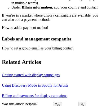
in multiple teams).
Under
Billing information
, add your country and contact.
If you’re in a market where display campaigns are available, you
can also add a payment method.
How to add a payment method
Labels and management companies
How to set a group email as your billing contact
Related Articles
Getting started with display campaigns
Using Discovery Mode in Spotify for Artists
Billing and payments for display campaigns
Was this article helpful?
Yes
No