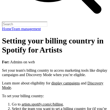
Home
Team management
Setting your billing country in
Spotify for Artists
For:
Admins on web
Set your team's billing country to access marketing tools like display
campaigns and Discovery Mode when you’re eligible.
Learn more about eligibility for
display campaigns
and
Discovery
Mode
.
To set your billing country:
Go to
artists.spotify.com/c/billing
.
Select the team you want to set a billing country for (if you’re