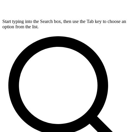
Start typing into the Search box, then use the Tab key to choose an
option from the list.