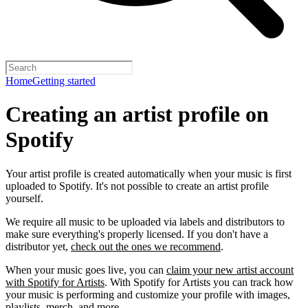
Home
Getting started
Creating an artist profile on
Spotify
Your artist profile is created automatically when your music is first
uploaded to Spotify. It's not possible to create an artist profile
yourself.
We require all music to be uploaded via labels and distributors to
make sure everything's properly licensed. If you don't have a
distributor yet,
check out the ones we recommend
.
When your music goes live, you can
claim your new artist account
with Spotify for Artists
. With Spotify for Artists you can track how
your music is performing and customize your profile with images,
playlists, merch, and more.