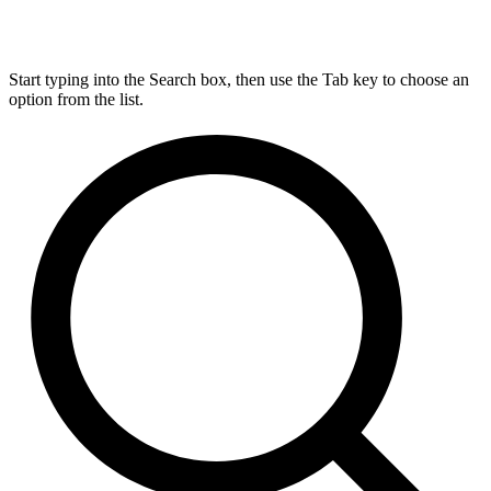
Start typing into the Search box, then use the Tab key to choose an
option from the list.