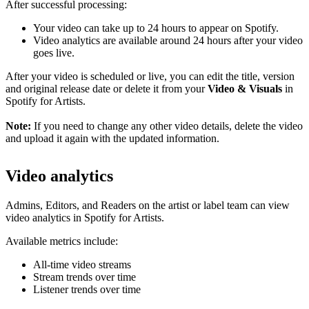
After successful processing:
Your video can take up to 24 hours to appear on Spotify.
Video analytics are available around 24 hours after your video
goes live.
After your video is scheduled or live, you can edit the title, version
and original release date or delete it from your
Video & Visuals
in
Spotify for Artists.
Note:
If you need to change any other video details, delete the video
and upload it again with the updated information.
Video analytics
Admins, Editors, and Readers on the artist or label team can view
video analytics in Spotify for Artists.
Available metrics include:
All-time video streams
Stream trends over time
Listener trends over time