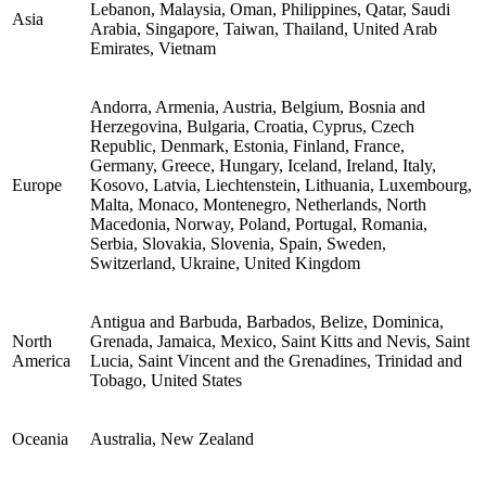
Lebanon, Malaysia, Oman, Philippines, Qatar, Saudi
Asia
Arabia, Singapore, Taiwan, Thailand, United Arab
Emirates, Vietnam
Andorra, Armenia, Austria, Belgium, Bosnia and
Herzegovina, Bulgaria, Croatia, Cyprus, Czech
Republic, Denmark, Estonia, Finland, France,
Germany, Greece, Hungary, Iceland, Ireland, Italy,
Europe
Kosovo, Latvia, Liechtenstein, Lithuania, Luxembourg,
Malta, Monaco, Montenegro, Netherlands, North
Macedonia, Norway, Poland, Portugal, Romania,
Serbia, Slovakia, Slovenia, Spain, Sweden,
Switzerland, Ukraine, United Kingdom
Antigua and Barbuda, Barbados, Belize, Dominica,
North
Grenada, Jamaica, Mexico, Saint Kitts and Nevis, Saint
America
Lucia, Saint Vincent and the Grenadines, Trinidad and
Tobago, United States
Oceania
Australia, New Zealand