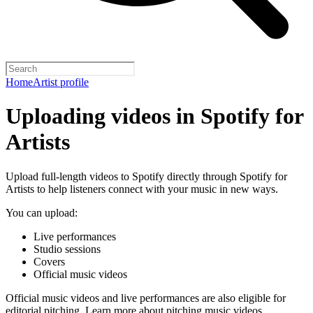
Home
Artist profile
Uploading videos in Spotify for
Artists
Upload full-length videos to Spotify directly through Spotify for
Artists to help listeners connect with your music in new ways.
You can upload:
Live performances
Studio sessions
Covers
Official music videos
Official music videos and live performances are also eligible for
editorial pitching.
Learn more about pitching music videos
.