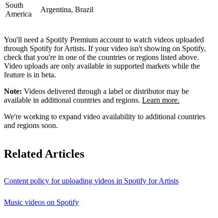
South
Argentina, Brazil
America
You'll need a Spotify Premium account to watch videos uploaded
through Spotify for Artists. If your video isn't showing on Spotify,
check that you're in one of the countries or regions listed above.
Video uploads are only available in supported markets while the
feature is in beta.
Note:
Videos delivered through a label or distributor may be
available in additional countries and regions.
Learn more.
We're working to expand video availability to additional countries
and regions soon.
Related Articles
Content policy for uploading videos in Spotify for Artists
Music videos on Spotify