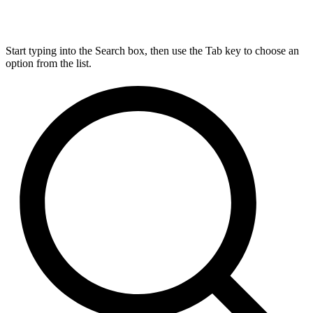
Start typing into the Search box, then use the Tab key to choose an
option from the list.