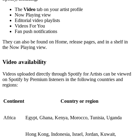
The
Video
tab on your artist profile
Now Playing view
Editorial video playlists
Videos For You
Fan push notifications
They can also be found on Home, release pages, and in a shelf in
the Now Playing view.
Video availability
Videos uploaded directly through Spotify for Artists can be viewed
on Spotify by Premium listeners in the following countries and
regions:
Continent
Country or region
Africa
Egypt, Ghana, Kenya, Morocco, Tunisia, Uganda
Hong Kong, Indonesia, Israel, Jordan, Kuwait,