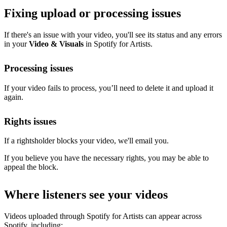
Fixing upload or processing issues
If there's an issue with your video, you'll see its status and any errors
in your
Video & Visuals
in Spotify for Artists.
Processing issues
If your video fails to process, you’ll need to delete it and upload it
again.
Rights issues
If a rightsholder blocks your video, we'll email you.
If you believe you have the necessary rights, you may be able to
appeal the block.
Where listeners see your videos
Videos uploaded through Spotify for Artists can appear across
Spotify, including: