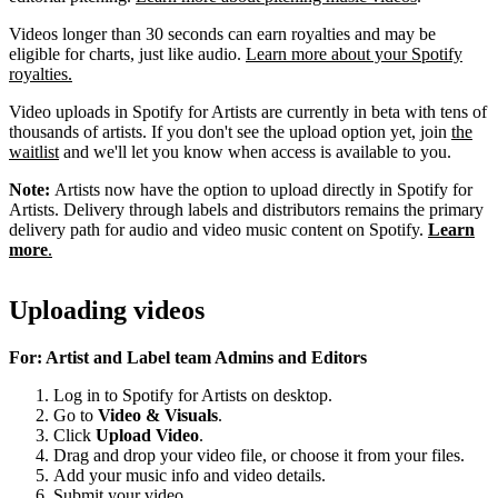
Videos longer than 30 seconds can earn royalties and may be
eligible for charts, just like audio.
Learn more about your Spotify
royalties.
Video uploads in Spotify for Artists are currently in beta with tens of
thousands of artists. If you don't see the upload option yet, join
the
waitlist
and we'll let you know when access is available to you.
Note:
Artists now have the option to upload directly in Spotify for
Artists. Delivery through labels and distributors remains the primary
delivery path for audio and video music content on Spotify.
Learn
more
.
Uploading videos
For: Artist and Label team Admins and Editors
Log in to Spotify for Artists on desktop.
Go to
Video & Visuals
.
Click
Upload Video
.
Drag and drop your video file, or choose it from your files.
Add your music info and video details.
Submit your video.