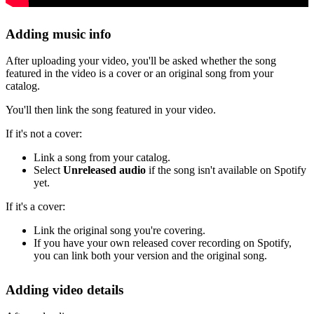
Adding music info
After uploading your video, you'll be asked whether the song
featured in the video is a cover or an original song from your
catalog.
You'll then link the song featured in your video.
If it's not a cover:
Link a song from your catalog.
Select
Unreleased audio
if the song isn't available on Spotify
yet.
If it's a cover:
Link the original song you're covering.
If you have your own released cover recording on Spotify,
you can link both your version and the original song.
Adding video details