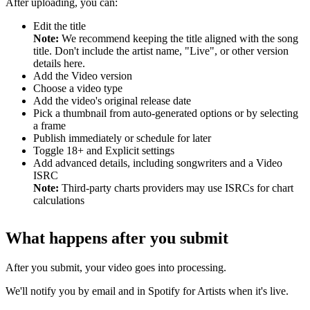
After uploading, you can:
Edit the title
Note:
We recommend keeping the title aligned with the song
title. Don't include the artist name, "Live", or other version
details here.
Add the Video version
Choose a video type
Add the video's original release date
Pick a thumbnail from auto-generated options or by selecting
a frame
Publish immediately or schedule for later
Toggle 18+ and Explicit settings
Add advanced details, including songwriters and a Video
ISRC
Note:
Third-party charts providers may use ISRCs for chart
calculations
What happens after you submit
After you submit, your video goes into processing.
We'll notify you by email and in Spotify for Artists when it's live.