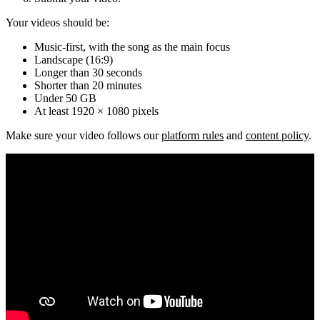
Your videos should be:
Music-first, with the song as the main focus
Landscape (16:9)
Longer than 30 seconds
Shorter than 20 minutes
Under 50 GB
At least 1920 × 1080 pixels
Make sure your video follows our
platform rules
and
content policy
.