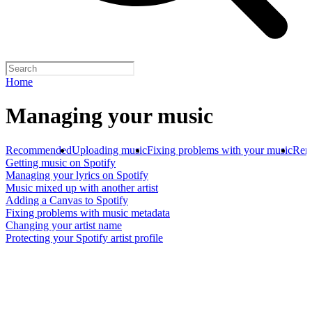
Home
Managing your music
Recommended
Uploading music
Fixing problems with your music
Rem
Getting music on Spotify
Managing your lyrics on Spotify
Music mixed up with another artist
Adding a Canvas to Spotify
Fixing problems with music metadata
Changing your artist name
Protecting your Spotify artist profile