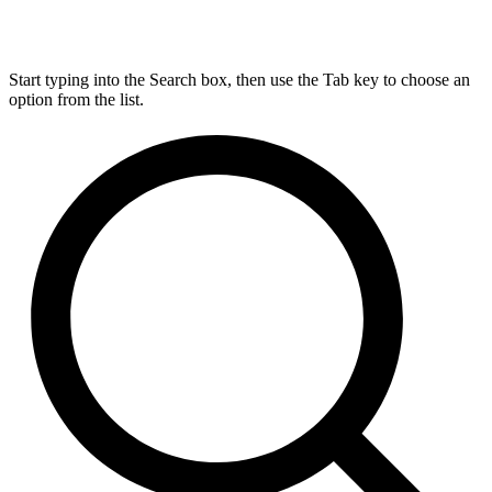
Start typing into the Search box, then use the Tab key to choose an
option from the list.