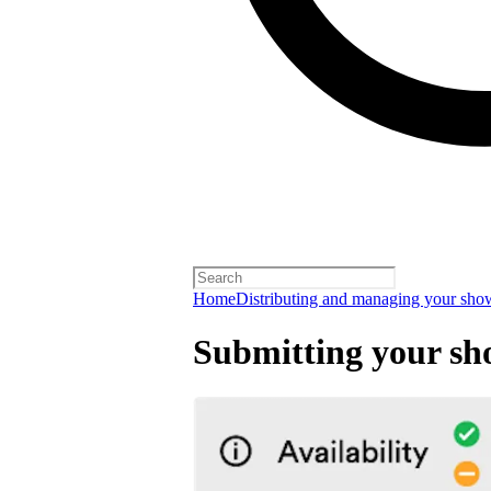
Home
Distributing and managing your sho
Submitting your sh