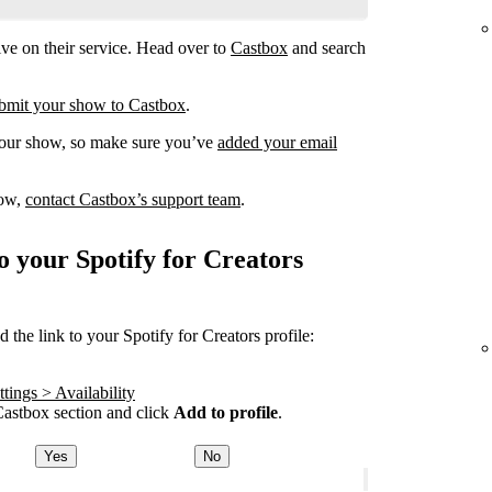
ve on their service. Head over to
Castbox
and search
submit your show to Castbox
.
your show, so make sure you’ve
added your email
how,
contact Castbox’s support team
.
o your Spotify for Creators
the link to your Spotify for Creators profile:
tings > Availability
astbox section and click
Add to profile
.
Yes
No