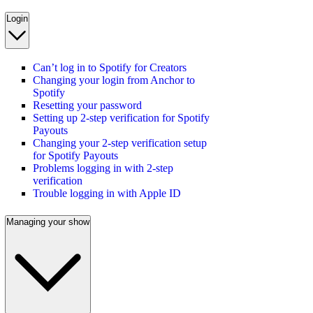
Login
Can’t log in to Spotify for Creators
Changing your login from Anchor to
Spotify
Resetting your password
Setting up 2-step verification for Spotify
Payouts
Changing your 2-step verification setup
for Spotify Payouts
Problems logging in with 2-step
verification
Trouble logging in with Apple ID
Managing your show