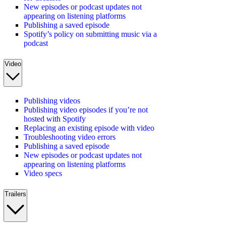
New episodes or podcast updates not
appearing on listening platforms
Publishing a saved episode
Spotify’s policy on submitting music via a
podcast
Video
Publishing videos
Publishing video episodes if you’re not
hosted with Spotify
Replacing an existing episode with video
Troubleshooting video errors
Publishing a saved episode
New episodes or podcast updates not
appearing on listening platforms
Video specs
Trailers