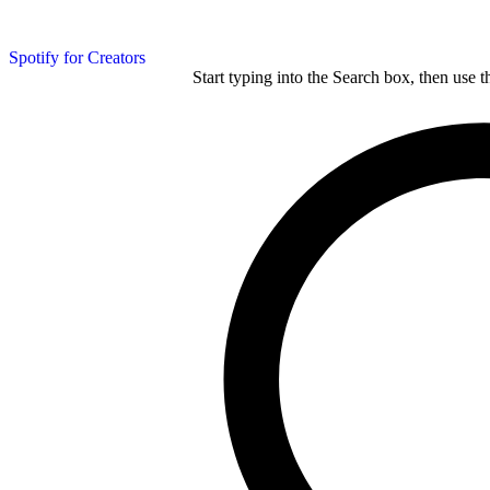
Spotify for Creators
Start typing into the Search box, then use t