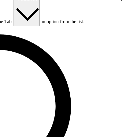
he Tab key to choose an option from the list.