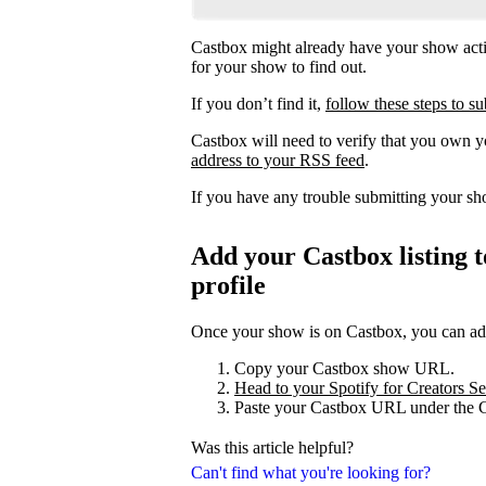
Castbox might already have your show acti
for your show to find out.
If you don’t find it,
follow these steps to 
Castbox will need to verify that you own 
address to your RSS feed
.
If you have any trouble submitting your s
Add your Castbox listing t
profile
Once your show is on Castbox, you can add 
Copy your Castbox show URL.
Head to your Spotify for Creators Set
Paste your Castbox URL under the C
Was this article helpful?
Can't find what you're looking for?