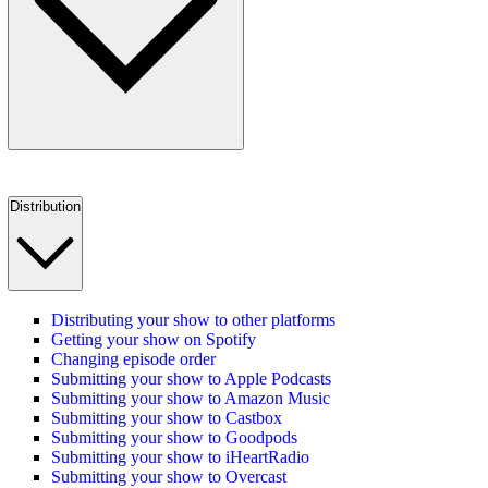
Distribution
Distributing your show to other platforms
Getting your show on Spotify
Changing episode order
Submitting your show to Apple Podcasts
Submitting your show to Amazon Music
Submitting your show to Castbox
Submitting your show to Goodpods
Submitting your show to iHeartRadio
Submitting your show to Overcast