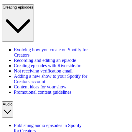
Creating episodes
Evolving how you create on Spotify for
Creators
Recording and editing an episode
Creating episodes with Riverside.fm
Not receiving verification email
Adding a new show to your Spotify for
Creators account
Content ideas for your show
Promotional content guidelines
Audio
Publishing audio episodes in Spotify
for Creators