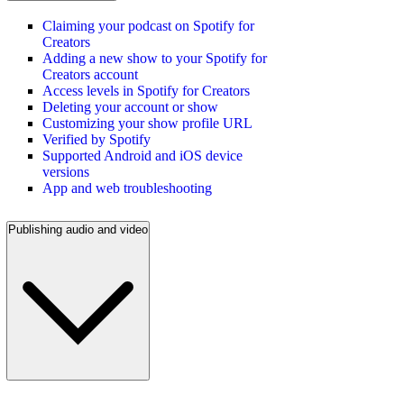
Claiming your podcast on Spotify for
Creators
Adding a new show to your Spotify for
Creators account
Access levels in Spotify for Creators
Deleting your account or show
Customizing your show profile URL
Verified by Spotify
Supported Android and iOS device
versions
App and web troubleshooting
Publishing audio and video