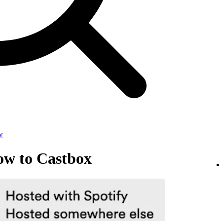
w
ow to Castbox