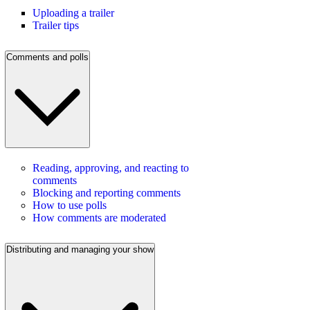
Uploading a trailer
Trailer tips
Comments and polls
Reading, approving, and reacting to
comments
Blocking and reporting comments
How to use polls
How comments are moderated
Distributing and managing your show