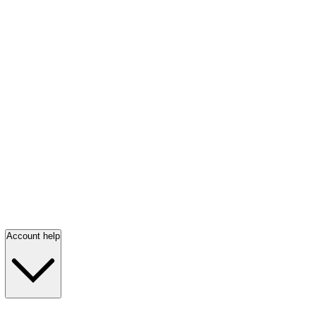
Account help