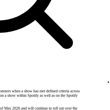
isteners when a show has met defined criteria across
on a show within Spotify as well as on the Spotify
 of May 2026 and will continue to roll out over the