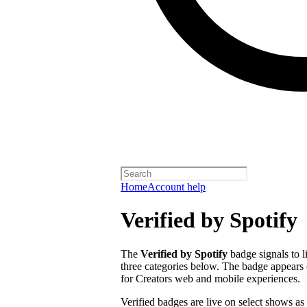
Home
Account help
Verified by Spotify
The
Verified by Spotify
badge signals to l
three categories below. The badge appears 
for Creators web and mobile experiences.
Verified badges are live on select shows as