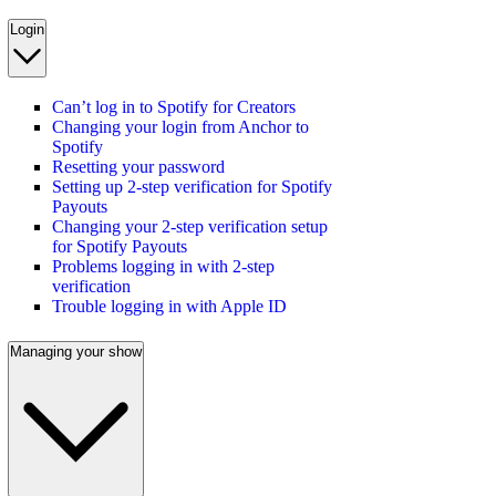
Login
Can’t log in to Spotify for Creators
Changing your login from Anchor to
Spotify
Resetting your password
Setting up 2-step verification for Spotify
Payouts
Changing your 2-step verification setup
for Spotify Payouts
Problems logging in with 2-step
verification
Trouble logging in with Apple ID
Managing your show