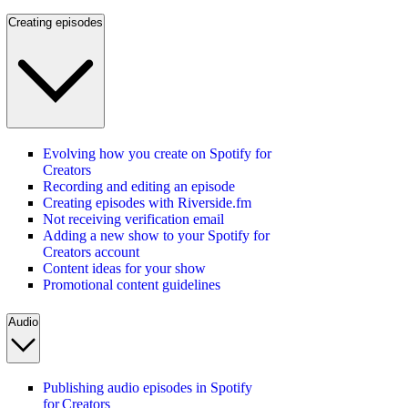
Creating episodes
Evolving how you create on Spotify for
Creators
Recording and editing an episode
Creating episodes with Riverside.fm
Not receiving verification email
Adding a new show to your Spotify for
Creators account
Content ideas for your show
Promotional content guidelines
Audio
Publishing audio episodes in Spotify
for Creators