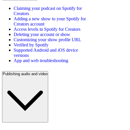
Claiming your podcast on Spotify for
Creators
Adding a new show to your Spotify for
Creators account
Access levels in Spotify for Creators
Deleting your account or show
Customizing your show profile URL
Verified by Spotify
Supported Android and iOS device
versions
App and web troubleshooting
Publishing audio and video