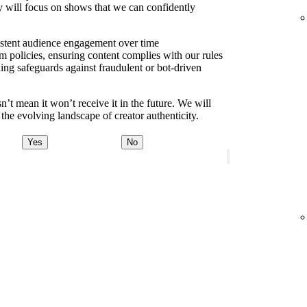
y will focus on shows that we can confidently
sistent audience engagement over time
m policies, ensuring content complies with our rules
ding safeguards against fraudulent or bot-driven
t mean it won’t receive it in the future. We will
the evolving landscape of creator authenticity.
Yes
No