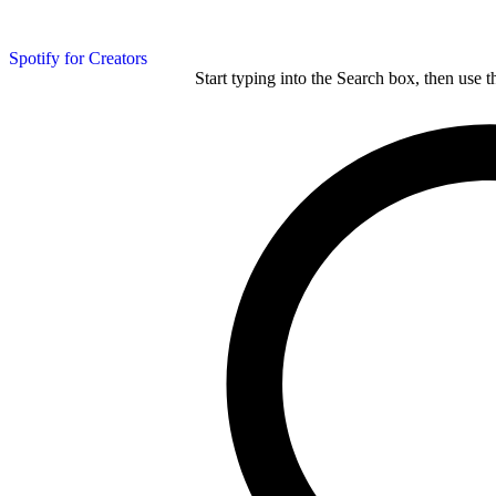
Spotify for Creators
Start typing into the Search box, then use t