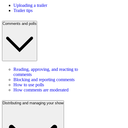
Uploading a trailer
Trailer tips
Comments and polls
Reading, approving, and reacting to
comments
Blocking and reporting comments
How to use polls
How comments are moderated
Distributing and managing your show