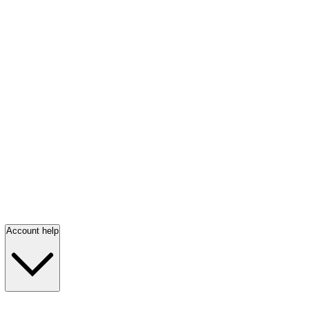
Account help