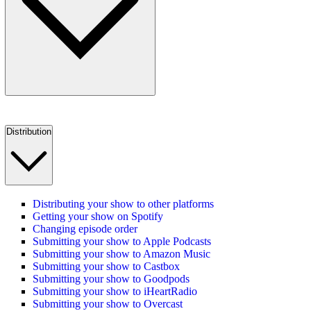
Distribution
Distributing your show to other platforms
Getting your show on Spotify
Changing episode order
Submitting your show to Apple Podcasts
Submitting your show to Amazon Music
Submitting your show to Castbox
Submitting your show to Goodpods
Submitting your show to iHeartRadio
Submitting your show to Overcast