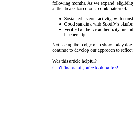
following months. As we expand, eligibilit
authenticate, based on a combination of:
Sustained listener activity, with con
Good standing with Spotify’s platfor
Verified audience authenticity, inclu
listenership
Not seeing the badge on a show today doesn’
continue to develop our approach to reflect 
Was this article helpful?
Can't find what you're looking for?