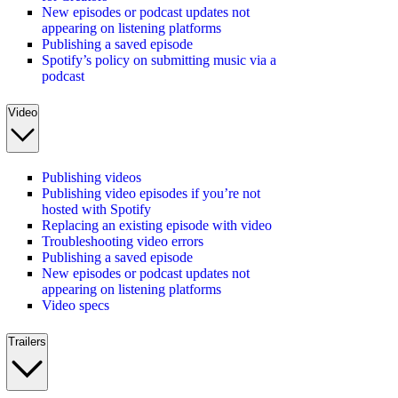
New episodes or podcast updates not
appearing on listening platforms
Publishing a saved episode
Spotify’s policy on submitting music via a
podcast
Video
Publishing videos
Publishing video episodes if you’re not
hosted with Spotify
Replacing an existing episode with video
Troubleshooting video errors
Publishing a saved episode
New episodes or podcast updates not
appearing on listening platforms
Video specs
Trailers