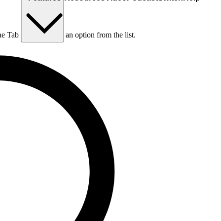
he Tab key to choose an option from the list.