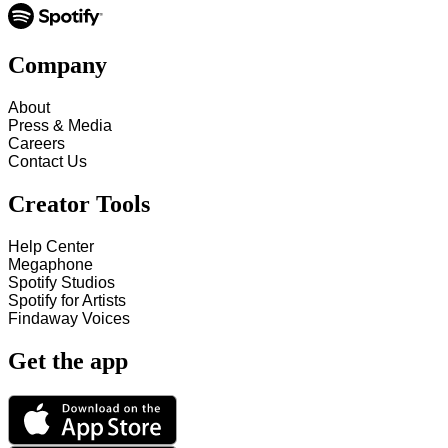
Company
About
Press & Media
Careers
Contact Us
Creator Tools
Help Center
Megaphone
Spotify Studios
Spotify for Artists
Findaway Voices
Get the app