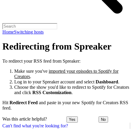
Home
Switching hosts
Redirecting from Spreaker
To redirect your RSS feed from Spreaker:
Make sure you've
imported your episodes to Spotify for
Creators
.
Log in to your Spreaker account and select
Dashboard
.
Choose the show you'd like to redirect to Spotify for Creators
and click
RSS Customization
.
Hit
Redirect Feed
and paste in your new Spotify for Creators RSS
feed.
Was this article helpful?
Yes
No
Can't find what you're looking for?