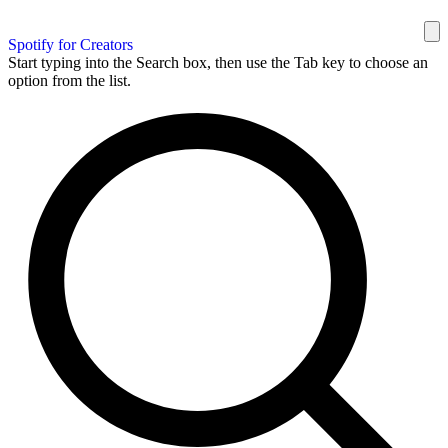
Spotify for Creators
Start typing into the Search box, then use the Tab key to choose an
option from the list.