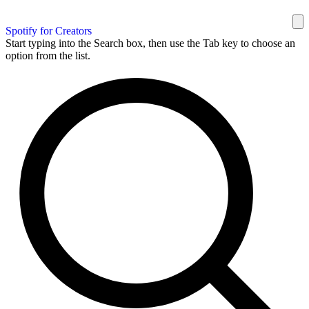
Spotify for Creators
Start typing into the Search box, then use the Tab key to choose an
option from the list.