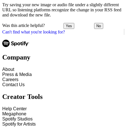
Try saving your new image or audio file under a slightly different
URL so listening platforms recognize the change in your RSS feed
and download the new file.
Was this article helpful?
Yes
No
Can't find what you're looking for?
Company
About
Press & Media
Careers
Contact Us
Creator Tools
Help Center
Megaphone
Spotify Studios
Spotify for Artists