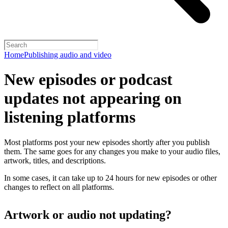
Home
Publishing audio and video
New episodes or podcast
updates not appearing on
listening platforms
Most platforms post your new episodes shortly after you publish
them. The same goes for any changes you make to your audio files,
artwork, titles, and descriptions.
In some cases, it can take up to 24 hours for new episodes or other
changes to reflect on all platforms.
Artwork or audio not updating?