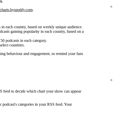
ts
.
charts.byspotify.com
.
 in each country, based on weekly unique audience.
casts gaining popularity in each country, based on a
50 podcasts in each category.
select countries.
ening behaviour and engagement, so remind your fans
SS feed to decide which chart your show can appear
ur podcast's categories in your RSS feed. Your