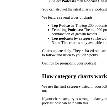
Select
Podcasts
then
Podcast Char
You can also get the latest charts at
podcast
We feature several types of charts:
Top Podcasts:
The top 200 podcasts
Trending Podcasts:
The top 200 pod
combination of growth factors.
Top podcasts by category:
The top 
Note:
This chart is only available in 
Charts update daily. They're based on list
to follow and listen to you on Spotify.
Get tips for promoting your podcast
How category charts work
We use the
first category
listed in your R
on.
If your chart category is wrong, update yo
podcast host can help with this.