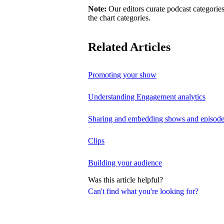
Note:
Our editors curate podcast categories
the chart categories.
Related Articles
Promoting your show
Understanding Engagement analytics
Sharing and embedding shows and episod
Clips
Building your audience
Was this article helpful?
Can't find what you're looking for?