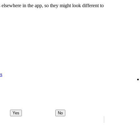
 elsewhere in the app, so they might look different to
es
Yes
No