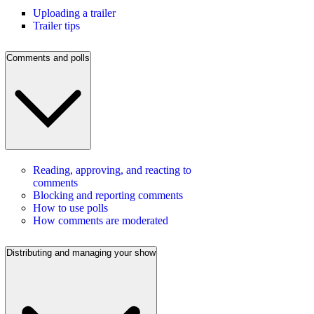
Uploading a trailer
Trailer tips
Comments and polls
Reading, approving, and reacting to
comments
Blocking and reporting comments
How to use polls
How comments are moderated
Distributing and managing your show