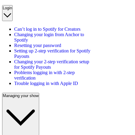
Login
Can’t log in to Spotify for Creators
Changing your login from Anchor to
Spotify
Resetting your password
Setting up 2-step verification for Spotify
Payouts
Changing your 2-step verification setup
for Spotify Payouts
Problems logging in with 2-step
verification
Trouble logging in with Apple ID
Managing your show