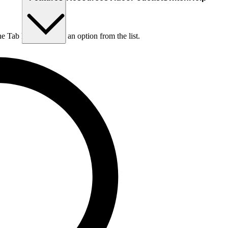
he Tab key to choose an option from the list.