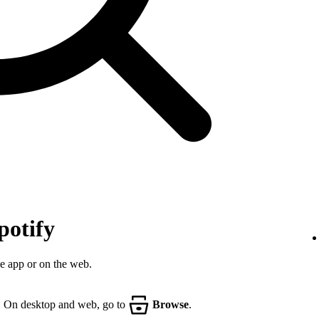
potify
he app or on the web.
. On desktop and web, go to
Browse
.