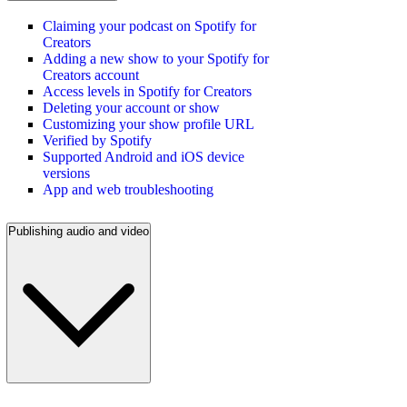
Claiming your podcast on Spotify for
Creators
Adding a new show to your Spotify for
Creators account
Access levels in Spotify for Creators
Deleting your account or show
Customizing your show profile URL
Verified by Spotify
Supported Android and iOS device
versions
App and web troubleshooting
Publishing audio and video