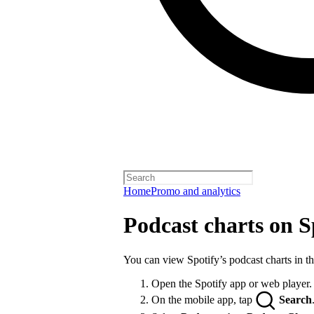
Home
Promo and analytics
Podcast charts on S
You can view Spotify’s podcast charts in t
Open the Spotify app or web player.
On the mobile app, tap
Search