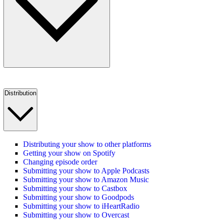
Distribution
Distributing your show to other platforms
Getting your show on Spotify
Changing episode order
Submitting your show to Apple Podcasts
Submitting your show to Amazon Music
Submitting your show to Castbox
Submitting your show to Goodpods
Submitting your show to iHeartRadio
Submitting your show to Overcast