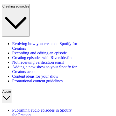
Creating episodes
Evolving how you create on Spotify for
Creators
Recording and editing an episode
Creating episodes with Riverside.fm
Not receiving verification email
Adding a new show to your Spotify for
Creators account
Content ideas for your show
Promotional content guidelines
Audio
Publishing audio episodes in Spotify
for Creators