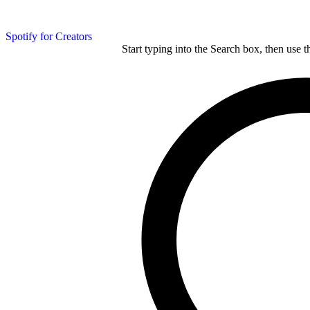
Spotify for Creators
Start typing into the Search box, then use t