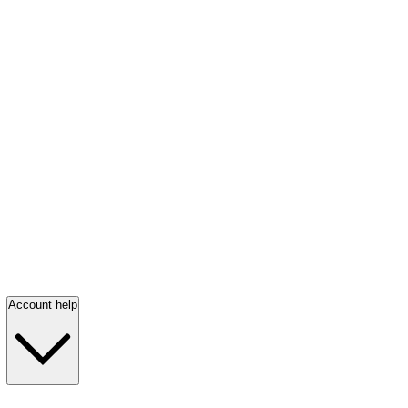
Account help