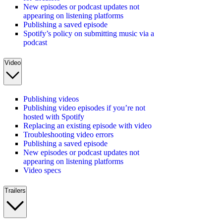
New episodes or podcast updates not
appearing on listening platforms
Publishing a saved episode
Spotify’s policy on submitting music via a
podcast
Video
Publishing videos
Publishing video episodes if you’re not
hosted with Spotify
Replacing an existing episode with video
Troubleshooting video errors
Publishing a saved episode
New episodes or podcast updates not
appearing on listening platforms
Video specs
Trailers