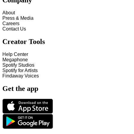
Company
About
Press & Media
Careers
Contact Us
Creator Tools
Help Center
Megaphone
Spotify Studios
Spotify for Artists
Findaway Voices
Get the app