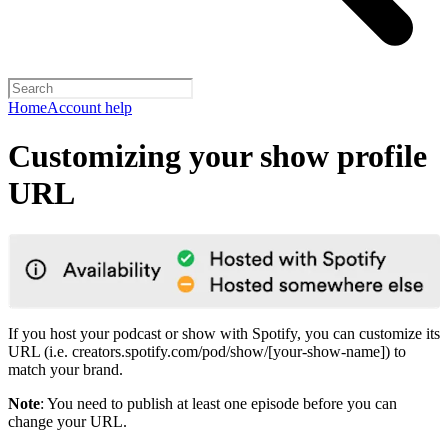
Home
Account help
Customizing your show profile
URL
If you host your podcast or show with Spotify, you can customize its
URL (i.e. creators.spotify.com/pod/show/[your-show-name]) to
match your brand.
Note
: You need to publish at least one episode before you can
change your URL.