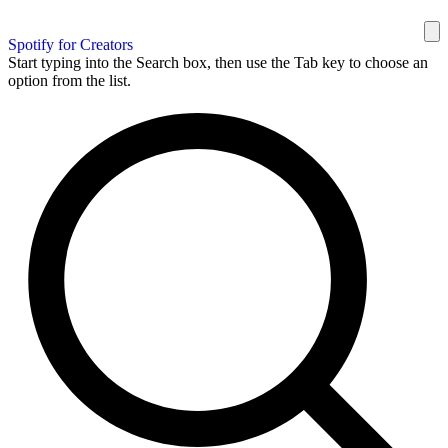
Spotify for Creators
Start typing into the Search box, then use the Tab key to choose an
option from the list.