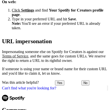
On web:
Click
Settings
and find
Your Spotify for Creators profile
page
.
Type in your preferred URL and hit
Save
.
Note:
You'll see an error if your preferred URL is already
taken.
URL impersonation
Impersonating someone else on Spotify for Creators is against our
Terms of Service
, and the same goes for custom URLs. We reserve
the right to return a URL to its rightful owner.
If someone is using your name or brand name for their custom URL
and you'd like to claim it, let us know.
Was this article helpful?
Yes
No
Can't find what you're looking for?