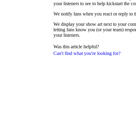
your listeners to see to help kickstart the c
We notify fans when you react or reply to 
We display your show art next to your com
letting fans know you (or your team) resp
your listeners.
Was this article helpful?
Can't find what you're looking for?