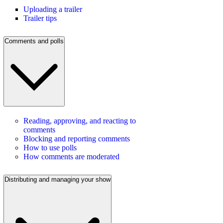
Uploading a trailer
Trailer tips
Comments and polls
Reading, approving, and reacting to
comments
Blocking and reporting comments
How to use polls
How comments are moderated
Distributing and managing your show