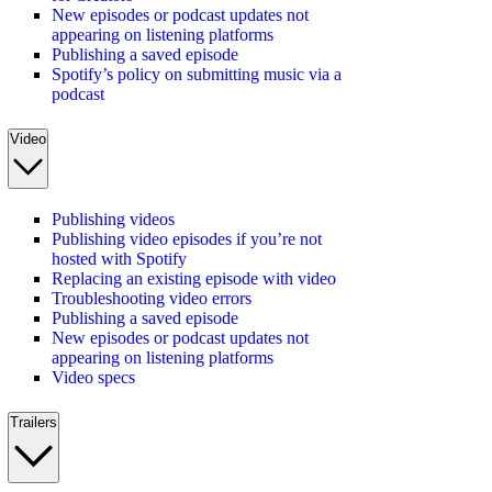
New episodes or podcast updates not
appearing on listening platforms
Publishing a saved episode
Spotify’s policy on submitting music via a
podcast
Video
Publishing videos
Publishing video episodes if you’re not
hosted with Spotify
Replacing an existing episode with video
Troubleshooting video errors
Publishing a saved episode
New episodes or podcast updates not
appearing on listening platforms
Video specs
Trailers