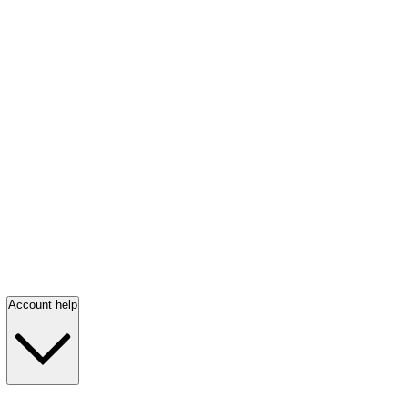
Account help