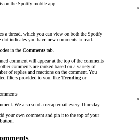
ts on the Spotify mobile app.
es a thread, which you can view on both the Spotify
e dot indicates you have new comments to read.
sodes in the
Comments
tab.
inned comment will appear at the top of the comments
l other comments are ranked based on a variety of
umber of replies and reactions on the comment. You
ed filters provided to you, like
Trending
or
comments
ment. We also send a recap email every Thursday.
dd your own comment and pin it to the top of your
button.
 comments