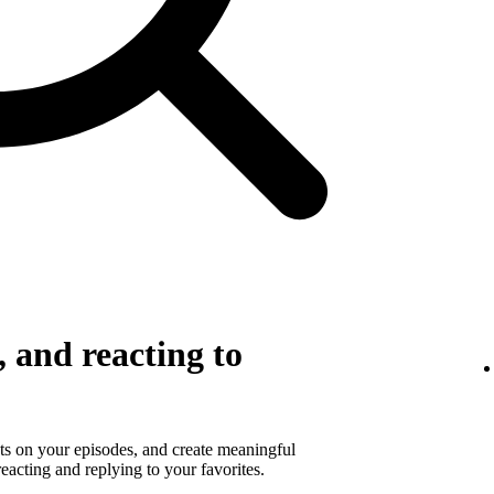
 and reacting to
s on your episodes, and create meaningful
eacting and replying to your favorites.