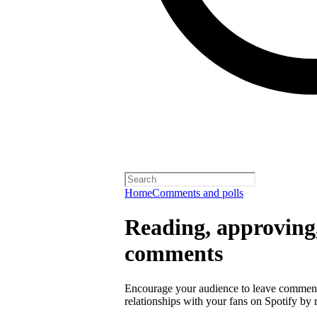
Home
Comments and polls
Reading, approving,
comments
Encourage your audience to leave comment
relationships with your fans on Spotify by r