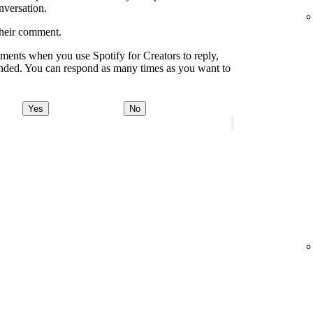
onversation.
their comment.
ments when you use Spotify for Creators to reply,
onded. You can respond as many times as you want to
Yes
No