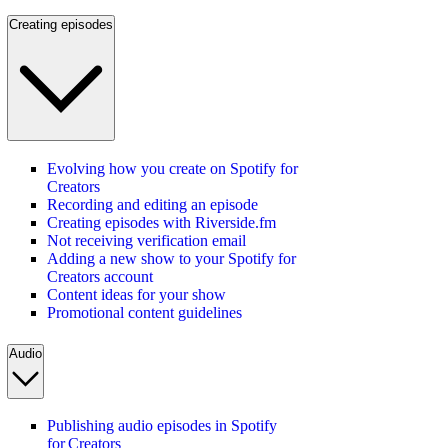
Creating episodes
Evolving how you create on Spotify for
Creators
Recording and editing an episode
Creating episodes with Riverside.fm
Not receiving verification email
Adding a new show to your Spotify for
Creators account
Content ideas for your show
Promotional content guidelines
Audio
Publishing audio episodes in Spotify
for Creators