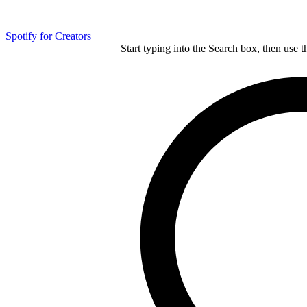
Spotify for Creators
Start typing into the Search box, then use t