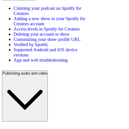
Claiming your podcast on Spotify for
Creators
Adding a new show to your Spotify for
Creators account
Access levels in Spotify for Creators
Deleting your account or show
Customizing your show profile URL
Verified by Spotify
Supported Android and iOS device
versions
App and web troubleshooting
Publishing audio and video