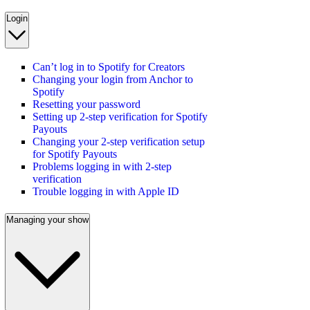
Login
Can’t log in to Spotify for Creators
Changing your login from Anchor to
Spotify
Resetting your password
Setting up 2-step verification for Spotify
Payouts
Changing your 2-step verification setup
for Spotify Payouts
Problems logging in with 2-step
verification
Trouble logging in with Apple ID
Managing your show