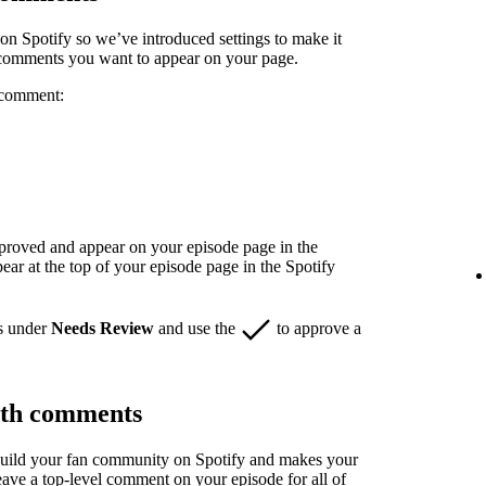
n Spotify so we’ve introduced settings to make it
 comments you want to appear on your page.
 comment:
pproved and appear on your episode page in the
r at the top of your episode page in the Spotify
s under
Needs Review
and use the
to approve a
ith comments
build your fan community on Spotify and makes your
eave a top-level comment on your episode for all of