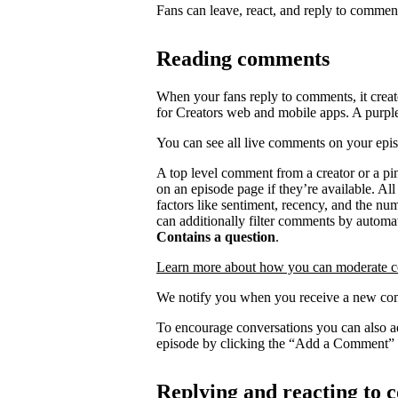
Fans can leave, react, and reply to commen
Reading comments
When your fans reply to comments, it creat
for Creators web and mobile apps. A purpl
You can see all live comments on your epi
A top level comment from a creator or a p
on an episode page if they’re available. Al
factors like sentiment, recency, and the n
can additionally filter comments by automat
Contains a question
.
Learn more about how you can moderate 
We notify you when you receive a new com
To encourage conversations you can also a
episode by clicking the “Add a Comment” 
Replying and reacting to