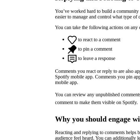
You’ve worked hard to build a community o
easier to manage and control what type of
You can take the following actions on any
to react to a comment
to pin a comment
to leave a response
Comments you react or reply to are also a
Spotify mobile app. Comments you pin appea
mobile app.
You can review any unpublished comment
comment to make them visible on Spotify.
Why you should engage w
Reacting and replying to comments helps 
audience feel heard. You can additionally l