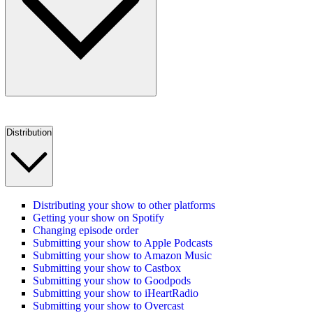
Distribution
Distributing your show to other platforms
Getting your show on Spotify
Changing episode order
Submitting your show to Apple Podcasts
Submitting your show to Amazon Music
Submitting your show to Castbox
Submitting your show to Goodpods
Submitting your show to iHeartRadio
Submitting your show to Overcast