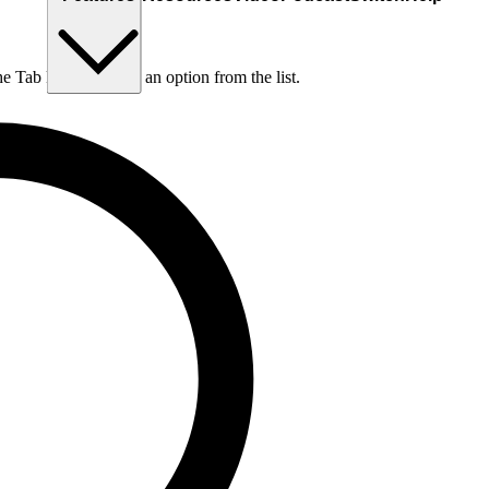
he Tab key to choose an option from the list.