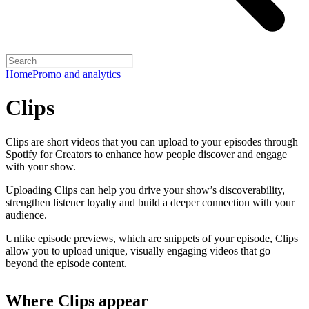
Home
Promo and analytics
Clips
Clips are short videos that you can upload to your episodes through
Spotify for Creators to enhance how people discover and engage
with your show.
Uploading Clips can help you drive your show’s discoverability,
strengthen listener loyalty and build a deeper connection with your
audience.
Unlike
episode previews
, which are snippets of your episode, Clips
allow you to upload unique, visually engaging videos that go
beyond the episode content.
Where Clips appear