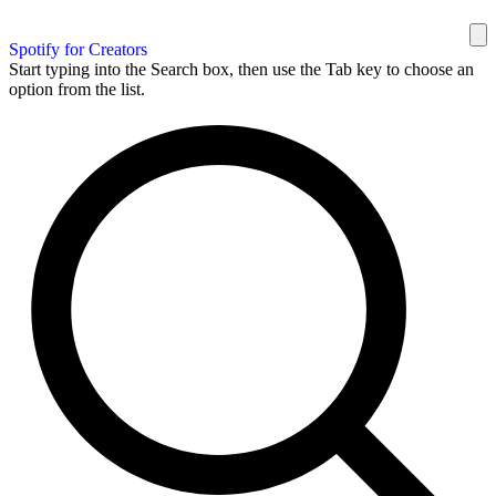
Spotify for Creators
Start typing into the Search box, then use the Tab key to choose an
option from the list.