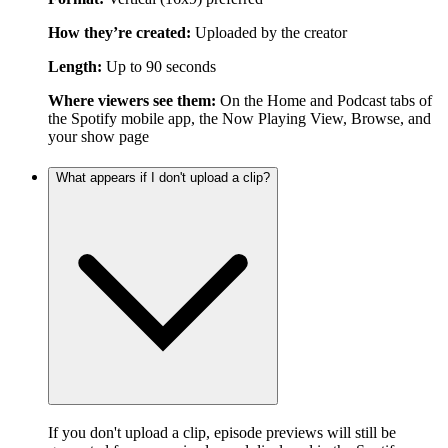
How they’re created:
Uploaded by the creator
Length:
Up to 90 seconds
Where viewers see them:
On the Home and Podcast tabs of
the Spotify mobile app, the Now Playing View, Browse, and
your show page
What appears if I don't upload a clip?
If you don't upload a clip, episode previews will still be