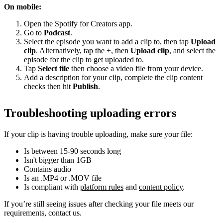
On mobile:
Open the Spotify for Creators app.
Go to
Podcast
.
Select the episode you want to add a clip to, then tap
Upload
clip
. Alternatively, tap the +, then
Upload clip
, and select the
episode for the clip to get uploaded to.
Tap
Select file
then choose a video file from your device.
Add a description for your clip, complete the clip content
checks then hit
Publish
.
Troubleshooting uploading errors
If your clip is having trouble uploading, make sure your file:
Is between 15-90 seconds long
Isn't bigger than 1GB
Contains audio
Is an .MP4 or .MOV file
Is compliant with
platform rules
and
content policy
.
If you’re still seeing issues after checking your file meets our
requirements, contact us.