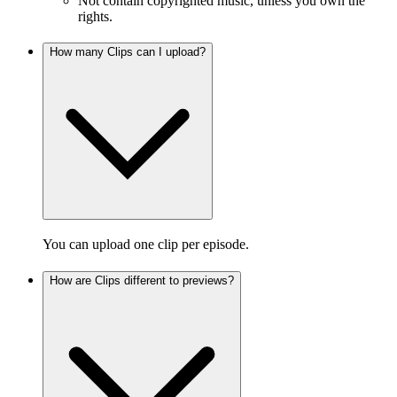
Not contain copyrighted music, unless you own the
rights.
How many Clips can I upload?
You can upload one clip per episode.
How are Clips different to previews?