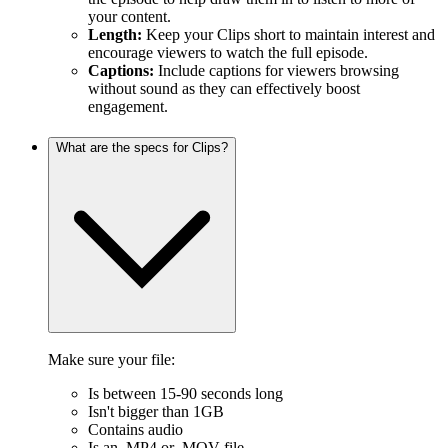
your content.
Length:
Keep your Clips short to maintain interest and
encourage viewers to watch the full episode.
Captions:
Include captions for viewers browsing
without sound as they can effectively boost
engagement.
What are the specs for Clips?
Make sure your file:
Is between 15-90 seconds long
Isn't bigger than 1GB
Contains audio
Is an .MP4 or .MOV file