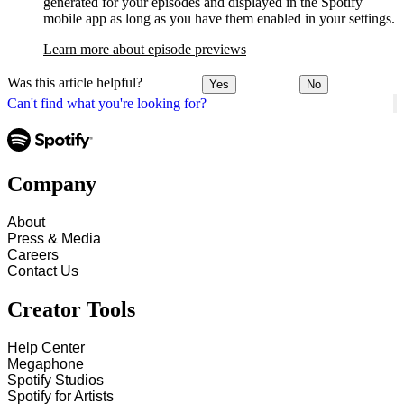
generated for your episodes and displayed in the Spotify
mobile app as long as you have them enabled in your settings.
Learn more about episode previews
Was this article helpful?
Yes
No
Can't find what you're looking for?
Company
About
Press & Media
Careers
Contact Us
Creator Tools
Help Center
Megaphone
Spotify Studios
Spotify for Artists