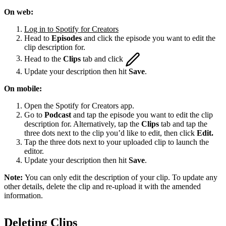
On web:
Log in to Spotify for Creators
Head to
Episodes
and click the episode you want to edit the
clip description for.
Head to the
Clips
tab and click
Update your description then hit
Save
.
On mobile:
Open the Spotify for Creators app.
Go to
Podcast
and tap the episode you want to edit the clip
description for. Alternatively, tap the
Clips
tab and tap the
three dots next to the clip you’d like to edit, then click
Edit.
Tap the three dots next to your uploaded clip to launch the
editor.
Update your description then hit
Save
.
Note:
You can only edit the description of your clip. To update any
other details, delete the clip and re-upload it with the amended
information.
Deleting Clips