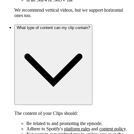
We recommend vertical videos, but we support horizontal
ones too.
What type of content can my clip contain?
The content of your Clips should:
Be related to and promoting the episode.
Adhere to Spotify's
platform rules
and
content policy
.