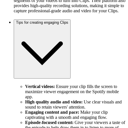
segments of your videos to turn into Clips. Their platform also
provides high-quality recording solutions, making it simple to
capture professional-grade audio and video for your Clips.
Tips for creating engaging Clips
Vertical videos:
Ensure your clip fills the screen to
maximize viewer engagement on the Spotify mobile
app.
High quality audio and video:
Use clear visuals and
sound to retain viewers' attention.
Engaging content and pace:
Make your clip
captivating with a smooth and engaging flow.
Episode-focused content:
Give your viewers a taste of
the episode to help draw them in to listen to more of