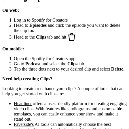
On web:
Log in to Spotify for Creators
Head to
Episodes
and click the episode you want to delete
the clip for.
Head to the
Clips
tab and hit
On mobile:
Open the Spotify for Creators app.
Go to
Podcast
and select the
Clips
tab.
Tap the three dots next to your desired clip and select
Delete
.
Need help creating Clips?
Looking to create or enhance your clips? A couple of tools that can
help you get started with clips are:
Headliner
offers a user-friendly platform for creating engaging
video clips. With features like audiograms and customizable
templates, you can easily enhance your show and make it
stand out.
Riverside's
AI tools can automatically choose the best