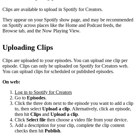
Clips are available to upload in Spotify for Creators.
They appear on your Spotify show page, and may be recommended
on Spotify across places like the Home and Podcast feeds, the
Browse tab, and the Now Playing View.
Uploading Clips
Clips are uploaded to your episodes. You can upload one clip per
episode. Clips can only be uploaded on Spotify for Creators web.
You can upload clips for scheduled or published episodes.
On web:
Log in to Spotify for Creators
Go to
Episodes
.
Click the three dots next to the episode you want to add a clip
to, then select
Upload a clip
. Alternatively, click an episode,
then hit
Clips
and
Upload a clip
.
Click
Select file
then choose a video file from your device.
Add a description for your clip, complete the clip content
checks then hit
Publish
.