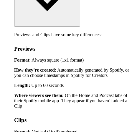
Previews and Clips have some key differences:
Previews
Format:
Always square (1x1 format)
How they’re created:
Automatically generated by Spotify, or
you can choose timestamps in Spotify for Creators
Length:
Up to 60 seconds
Where viewers see them:
On the Home and Podcast tabs of
their Spotify mobile app. They appear if you haven’t added a
Clip
Clips
Format:
Vertical (16x9) preferred