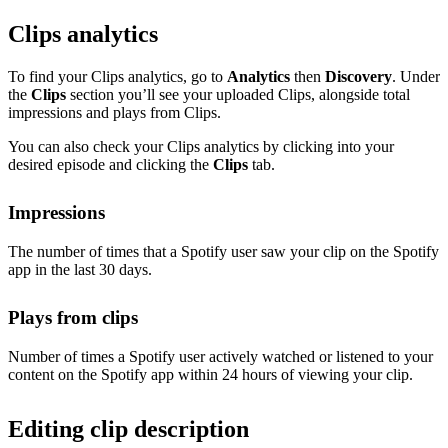
Clips analytics
To find your Clips analytics, go to
Analytics
then
Discovery
. Under
the
Clips
section you’ll see your uploaded Clips, alongside total
impressions and plays from Clips.
You can also check your Clips analytics by clicking into your
desired episode and clicking the
Clips
tab.
Impressions
The number of times that a Spotify user saw your clip on the Spotify
app in the last 30 days.
Plays from clips
Number of times a Spotify user actively watched or listened to your
content on the Spotify app within 24 hours of viewing your clip.
Editing clip description