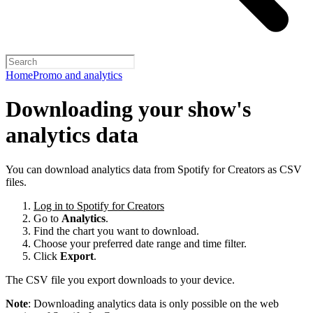
Home
Promo and analytics
Downloading your show's
analytics data
You can download analytics data from Spotify for Creators as CSV
files.
Log in to Spotify for Creators
Go to
Analytics
.
Find the chart you want to download.
Choose your preferred date range and time filter.
Click
Export
.
The CSV file you export downloads to your device.
Note
: Downloading analytics data is only possible on the web