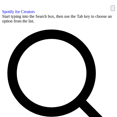
Spotify for Creators
Start typing into the Search box, then use the Tab key to choose an
option from the list.