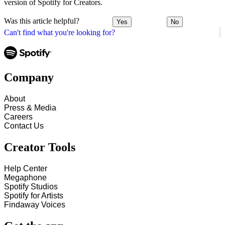
version of Spotify for Creators.
Was this article helpful?
Yes
No
Can't find what you're looking for?
Company
About
Press & Media
Careers
Contact Us
Creator Tools
Help Center
Megaphone
Spotify Studios
Spotify for Artists
Findaway Voices